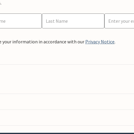
.
e your information in accordance with our
Privacy Notice
.