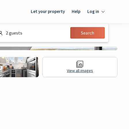
Let your property
Help
Log in
Login
2 guests
Search
Guest
Owner
View all images