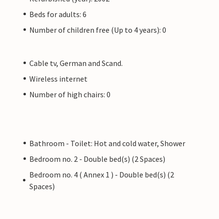
Beds for adults: 6
Number of children free (Up to 4 years): 0
Cable tv, German and Scand.
Wireless internet
Number of high chairs: 0
Bathroom - Toilet: Hot and cold water, Shower
Bedroom no. 2 - Double bed(s) (2 Spaces)
Bedroom no. 4 ( Annex 1 ) - Double bed(s) (2
Spaces)