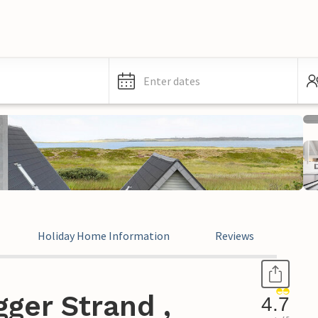
Enter dates
Holiday Home Information
Reviews
ger Strand ,
4.7