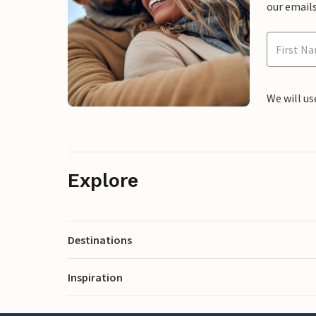
our emails
We will us
Explore
Destinations
Inspiration