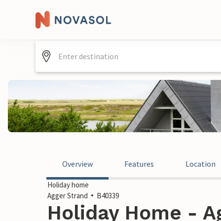
Overview
Features
Location
Holiday home
Agger Strand
B40339
Holiday Home - Ag