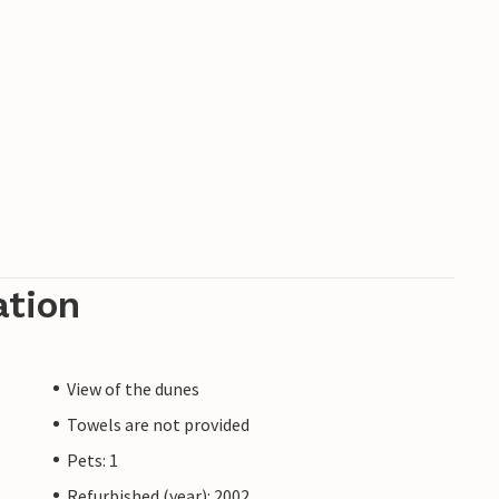
ation
View of the dunes
Towels are not provided
Pets: 1
Refurbished (year): 2002