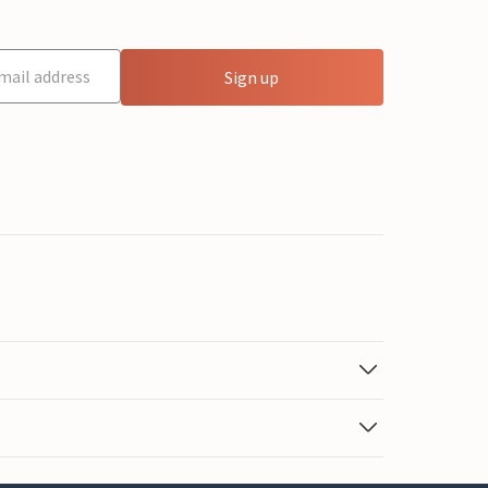
Sign up