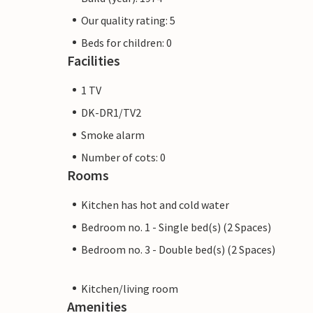
Our quality rating: 5
Beds for children: 0
Facilities
1 TV
DK-DR1/TV2
Smoke alarm
Number of cots: 0
Rooms
Kitchen has hot and cold water
Bedroom no. 1 - Single bed(s) (2 Spaces)
Bedroom no. 3 - Double bed(s) (2 Spaces)
Kitchen/living room
Amenities