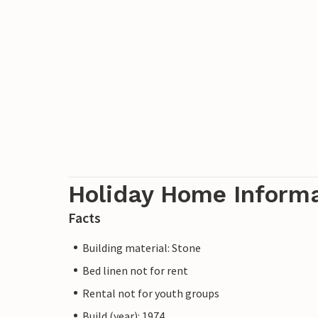
Holiday Home Inform
Facts
Building material: Stone
Bed linen not for rent
Rental not for youth groups
Build (year): 1974