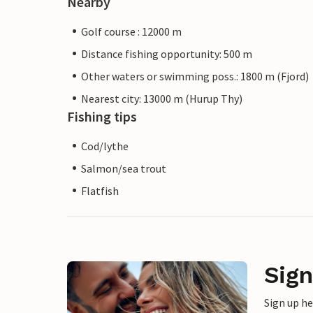
Nearby
Golf course : 12000 m
Distance fishing opportunity: 500 m
Other waters or swimming poss.: 1800 m (Fjord)
Nearest city: 13000 m (Hurup Thy)
Fishing tips
Cod/lythe
Salmon/sea trout
Flatfish
Sign
Sign up h