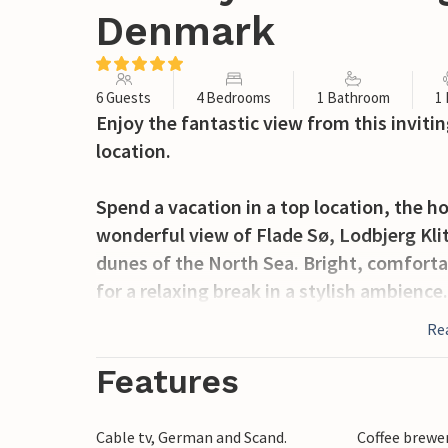
Denmark
6 Guests
4 Bedrooms
1 Bathroom
1
Enjoy the fantastic view from this inviti
location.
Spend a vacation in a top location, the h
wonderful view of Flade Sø, Lodbjerg Kli
dunes of the North Sea. Bright, comforta
for a relaxing break in a stylish ambience
in the morning and let your gaze wander 
Re
invite you to relax after your activities.
evening and enjoy your time together.
Features
The house is situated on a beautiful, en
Cable tv, German and Scand.
Coffee brewe