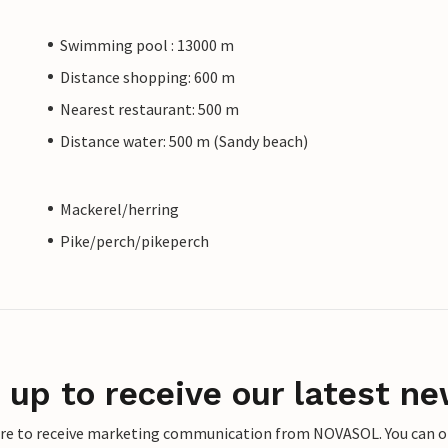
Swimming pool : 13000 m
Distance shopping: 600 m
Nearest restaurant: 500 m
Distance water: 500 m (Sandy beach)
Mackerel/herring
Pike/perch/pikeperch
 up to receive our latest ne
ere to receive marketing communication from NOVASOL. You can opt