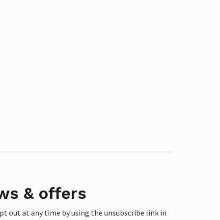
ws & offers
 out at any time by using the unsubscribe link in