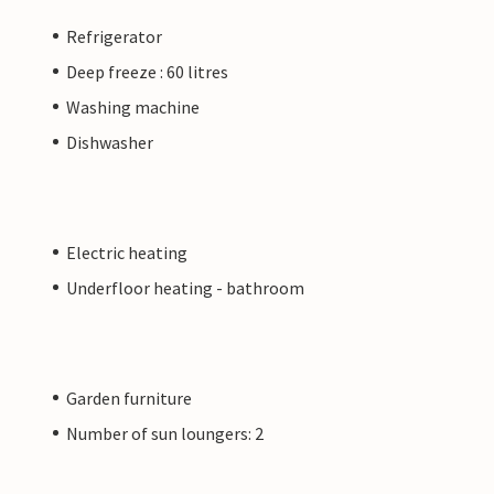
Refrigerator
Deep freeze : 60 litres
Washing machine
Dishwasher
Electric heating
Underfloor heating - bathroom
Garden furniture
Number of sun loungers: 2