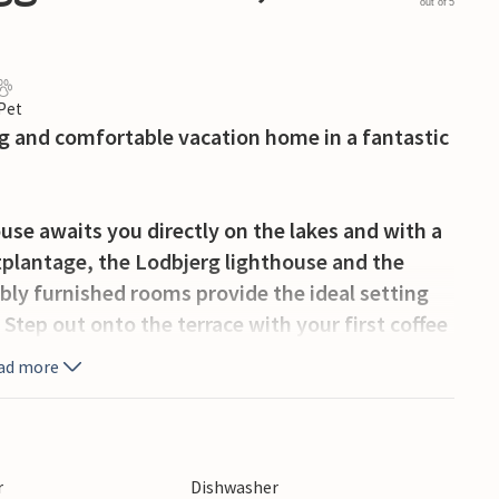
out of 5
 Pet
ng and comfortable vacation home in a fantastic
ouse awaits you directly on the lakes and with a
tplantage, the Lodbjerg lighthouse and the
bly furnished rooms provide the ideal setting
. Step out onto the terrace with your first coffee
far across the lake. Many cozy seating areas
ad more
 Make yourself comfortable by the fireplace in the
closed dune plot, where you can move around
r
Dishwasher