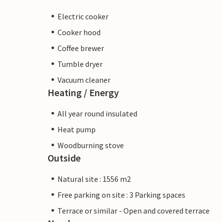
Electric cooker
Cooker hood
Coffee brewer
Tumble dryer
Vacuum cleaner
Heating / Energy
All year round insulated
Heat pump
Woodburning stove
Outside
Natural site : 1556 m2
Free parking on site : 3 Parking spaces
Terrace or similar - Open and covered terrace