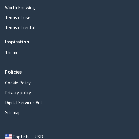
Worth Knowing
Terms of use
Terms of rental
Inspiration
Theme
Policies
Cookie Policy
Privacy policy
Digital Services Act
Sitemap
English — USD