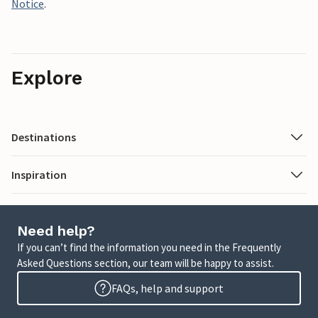
Notice
.
Explore
Destinations
Inspiration
Need help?
If you can’t find the information you need in the Frequently
Asked Questions section, our team will be happy to assist.
FAQs, help and support