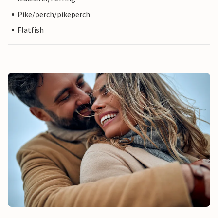
Pike/perch/pikeperch
Flatfish