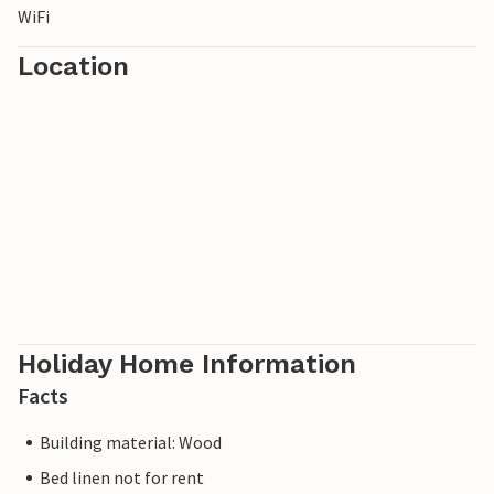
WiFi
Location
Holiday Home Information
Facts
Building material: Wood
Bed linen not for rent