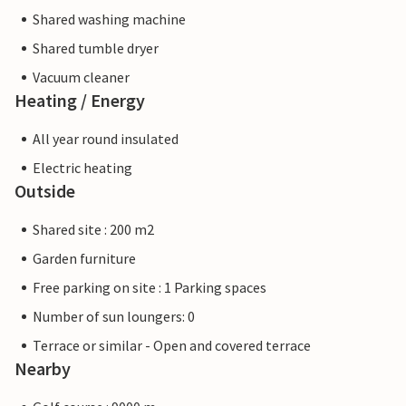
Shared washing machine
Shared tumble dryer
Vacuum cleaner
Heating / Energy
All year round insulated
Electric heating
Outside
Shared site : 200 m2
Garden furniture
Free parking on site : 1 Parking spaces
Number of sun loungers: 0
Terrace or similar - Open and covered terrace
Nearby