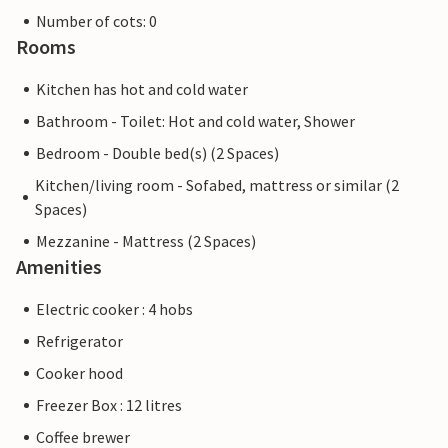
Number of cots: 0
Rooms
Kitchen has hot and cold water
Bathroom - Toilet: Hot and cold water, Shower
Bedroom - Double bed(s) (2 Spaces)
Kitchen/living room - Sofabed, mattress or similar (2
Spaces)
Mezzanine - Mattress (2 Spaces)
Amenities
Electric cooker : 4 hobs
Refrigerator
Cooker hood
Freezer Box : 12 litres
Coffee brewer