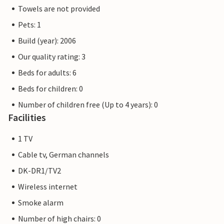
Towels are not provided
Pets: 1
Build (year): 2006
Our quality rating: 3
Beds for adults: 6
Beds for children: 0
Number of children free (Up to 4 years): 0
Facilities
1 TV
Cable tv, German channels
DK-DR1/TV2
Wireless internet
Smoke alarm
Number of high chairs: 0