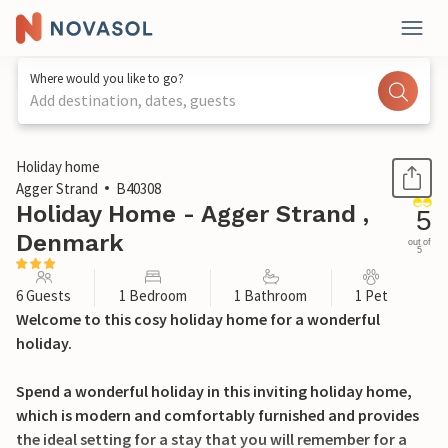
Where would you like to go?
Add destination, dates, guests
1 / 31
Holiday home
Agger Strand
B40308
Holiday Home - Agger Strand ,
5
Denmark
out of
5
6 Guests
1 Bedroom
1 Bathroom
1 Pet
Welcome to this cosy holiday home for a wonderful
holiday.
Spend a wonderful holiday in this inviting holiday home,
which is modern and comfortably furnished and provides
the ideal setting for a stay that you will remember for a