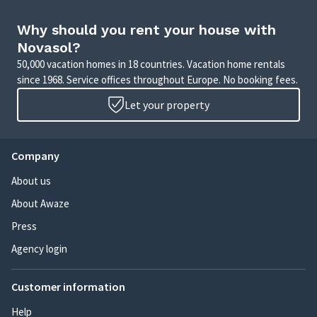
Why should you rent your house with
Novasol?
50,000 vacation homes in 18 countries. Vacation home rentals
since 1968. Service offices throughout Europe. No booking fees.
Let your property
Company
About us
About Awaze
Press
Agency login
Customer information
Help