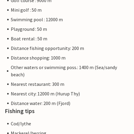
Golf course : 9000 m
Mini golf : 50 m
Swimming pool : 12000 m
Playground : 50 m
Boat rental : 50 m
Distance fishing opportunity: 200 m
Distance shopping: 1000 m
Other waters or swimming poss.: 1400 m (Sea/sandy
beach)
Nearest restaurant: 300 m
Nearest city: 12000 m (Hurup Thy)
Distance water: 200 m (Fjord)
Fishing tips
Cod/lythe
Mackerel/herring