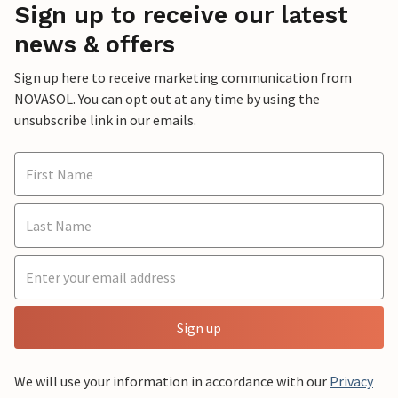
Sign up to receive our latest
news & offers
Sign up here to receive marketing communication from
NOVASOL. You can opt out at any time by using the
unsubscribe link in our emails.
Sign up
We will use your information in accordance with our
Privacy