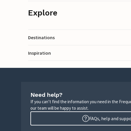
Explore
Destinations
Inspiration
Need help?
If you can’t find the information you need in the Freq
our team will be happy to assist.
FAQs, help and supp