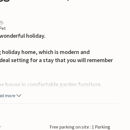
 Pet
wonderful holiday.
ng holiday home, which is modern and
deal setting for a stay that you will remember
the house in comfortable garden furniture.
ad more
amping. This gives you access to an activity
, a ball game area, children's playground and a
r
Free parking on site : 1 Parking