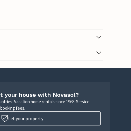
t your house with Novasol?
untries. Vacation home rentals since 1968. Service
 booking fees.
Let your property