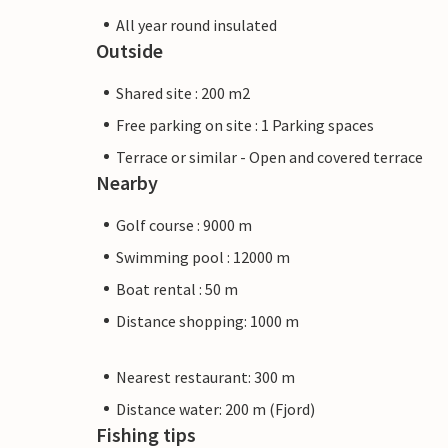
All year round insulated
Outside
Shared site : 200 m2
Free parking on site : 1 Parking spaces
Terrace or similar - Open and covered terrace
Nearby
Golf course : 9000 m
Swimming pool : 12000 m
Boat rental : 50 m
Distance shopping: 1000 m
Nearest restaurant: 300 m
Distance water: 200 m (Fjord)
Fishing tips