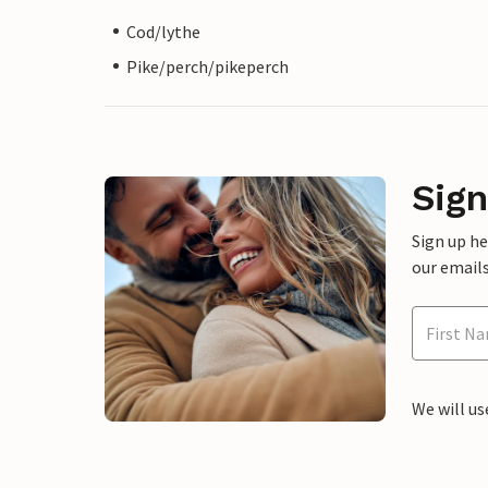
Cod/lythe
Pike/perch/pikeperch
Sign
Sign up h
our emails
We will us