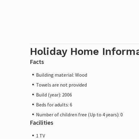
Holiday Home Inform
Facts
Building material: Wood
Towels are not provided
Build (year): 2006
Beds for adults: 6
Number of children free (Up to 4 years): 0
Facilities
1 TV