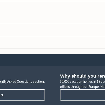
Why should you ren
uently Asked Questions section,
50,000 vacation homes in 18 co
offices throughout Europe. No
ort