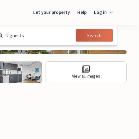
Let your property
Help
Log in
Login
2 guests
Search
Guest
Owner
View all images