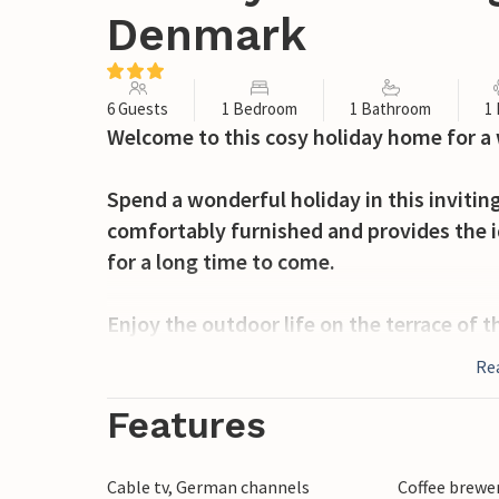
Denmark
6 Guests
1 Bedroom
1 Bathroom
1
Welcome to this cosy holiday home for a 
Spend a wonderful holiday in this inviti
comfortably furnished and provides the i
for a long time to come.
Enjoy the outdoor life on the terrace of 
Re
The holiday home is located on Krik Vig C
room with table tennis and table football
Features
bouncy castle.
Cable tv, German channels
Coffee brewe