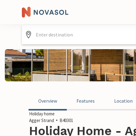
Overview
Features
Location
Holiday home
Agger Strand
B40301
Holiday Home - Ag