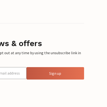
ws & offers
 out at any time by using the unsubscribe link in
Sign up