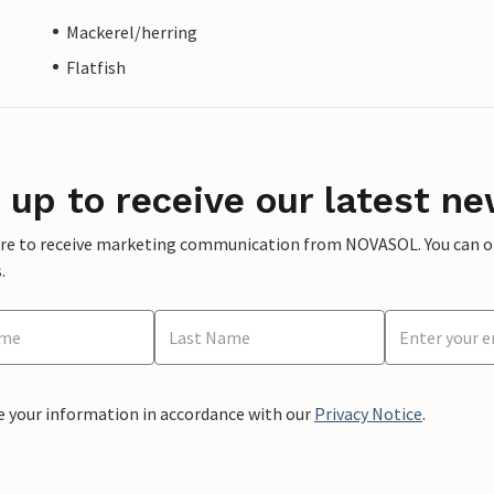
Mackerel/herring
Flatfish
 up to receive our latest ne
ere to receive marketing communication from NOVASOL. You can opt
.
e your information in accordance with our
Privacy Notice
.