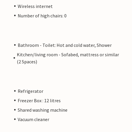
Wireless internet
Number of high chairs: 0
Bathroom - Toilet: Hot and cold water, Shower
Kitchen/living room - Sofabed, mattress or similar
(2 Spaces)
Refrigerator
Freezer Box : 12 litres
Shared washing machine
Vacuum cleaner