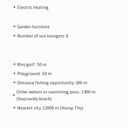
Electric heating
Garden furniture
Number of sun loungers: 0
Mini golf : 50 m
Playground : 50 m
Distance fishing opportunity: 200 m
Other waters or swimming poss.: 1400 m
(Sea/sandy beach)
Nearest city: 12000 m (Hurup Thy)