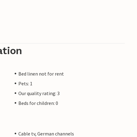
ation
Bed linen not for rent
Pets: 1
Our quality rating: 3
Beds for children: 0
Cable tv, German channels