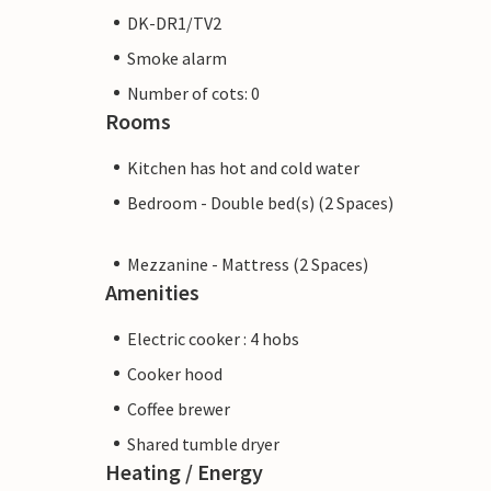
DK-DR1/TV2
Smoke alarm
Number of cots: 0
Rooms
Kitchen has hot and cold water
Bedroom - Double bed(s) (2 Spaces)
Mezzanine - Mattress (2 Spaces)
Amenities
Electric cooker : 4 hobs
Cooker hood
Coffee brewer
Shared tumble dryer
Heating / Energy