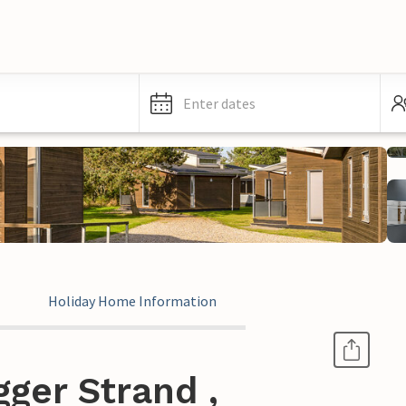
Enter dates
Holiday Home Information
ger Strand ,