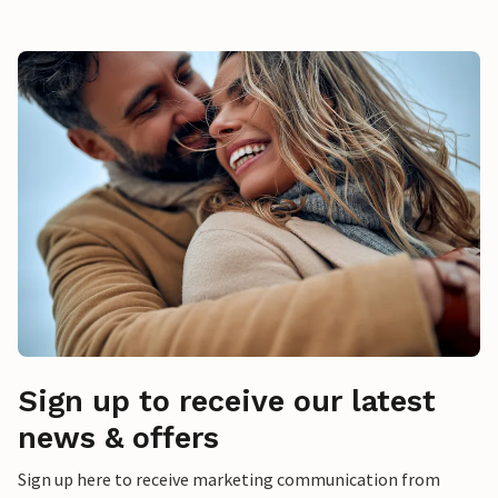
Sign up to receive our latest
news & offers
Sign up here to receive marketing communication from