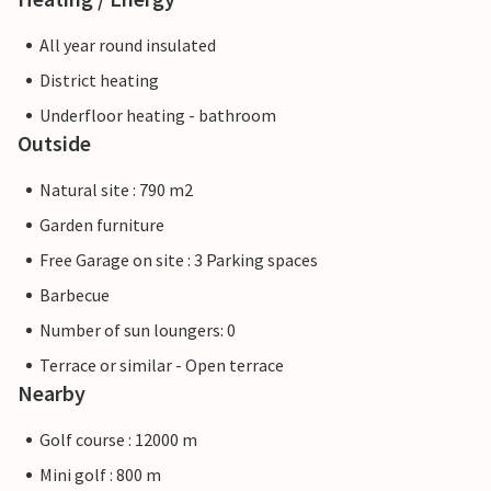
All year round insulated
District heating
Underfloor heating - bathroom
Outside
Natural site : 790 m2
Garden furniture
Free Garage on site : 3 Parking spaces
Barbecue
Number of sun loungers: 0
Terrace or similar - Open terrace
Nearby
Golf course : 12000 m
Mini golf : 800 m