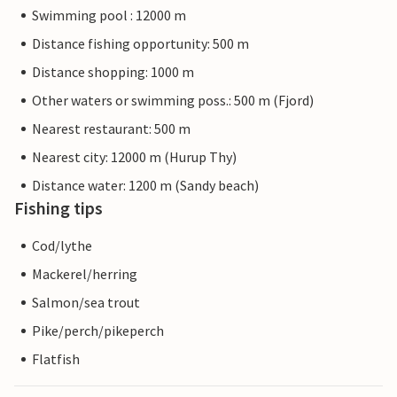
Swimming pool : 12000 m
Distance fishing opportunity: 500 m
Distance shopping: 1000 m
Other waters or swimming poss.: 500 m (Fjord)
Nearest restaurant: 500 m
Nearest city: 12000 m (Hurup Thy)
Distance water: 1200 m (Sandy beach)
Fishing tips
Cod/lythe
Mackerel/herring
Salmon/sea trout
Pike/perch/pikeperch
Flatfish