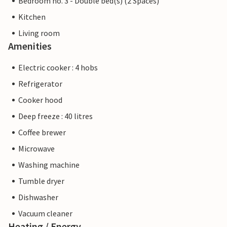
Bedroom no. 3 - Double bed(s) (2 Spaces)
Kitchen
Living room
Amenities
Electric cooker : 4 hobs
Refrigerator
Cooker hood
Deep freeze : 40 litres
Coffee brewer
Microwave
Washing machine
Tumble dryer
Dishwasher
Vacuum cleaner
Heating / Energy