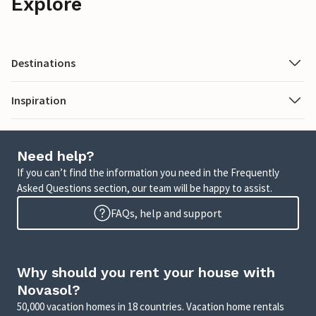
Explore
Destinations
Inspiration
Need help?
If you can’t find the information you need in the Frequently
Asked Questions section, our team will be happy to assist.
FAQs, help and support
Why should you rent your house with
Novasol?
50,000 vacation homes in 18 countries. Vacation home rentals