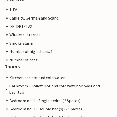
1 TV
Cable tv, German and Scand.
DK-DR1/TV2
Wireless internet
Smoke alarm
Number of high chairs: 1
Number of cots: 1
Rooms
Kitchen has hot and cold water
Bathroom - Toilet: Hot and cold water, Shower and
bathtub
Bedroom no. 1 - Single bed(s) (2 Spaces)
Bedroom no. 2 - Double bed(s) (2 Spaces)