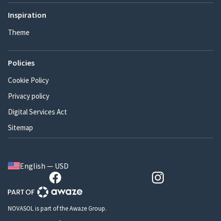
Inspiration
Theme
Policies
Cookie Policy
Privacy policy
Digital Services Act
Sitemap
English — USD
NOVASOL is part of the Awaze Group.