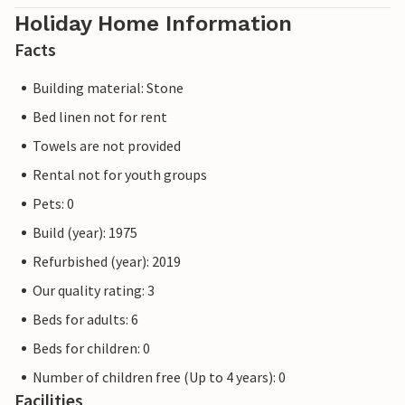
Holiday Home Information
Facts
Building material: Stone
Bed linen not for rent
Towels are not provided
Rental not for youth groups
Pets: 0
Build (year): 1975
Refurbished (year): 2019
Our quality rating: 3
Beds for adults: 6
Beds for children: 0
Number of children free (Up to 4 years): 0
Facilities