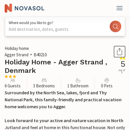
Where would you like to go?
Add destination, dates, guests
1 / 24
Holiday home
Agger Strand
B40210
Holiday Home - Agger Strand ,
5
Denmark
out of
5
6 Guests
3 Bedrooms
1 Bathroom
0 Pets
Surrounded by the North Sea, lakes, fjord and Thy
National Park, this family-friendly and practical vacation
home welcomes you to Agger.
Look forward to your active and nature vacation in North
Jutland and feel at home in this functional house. Not only