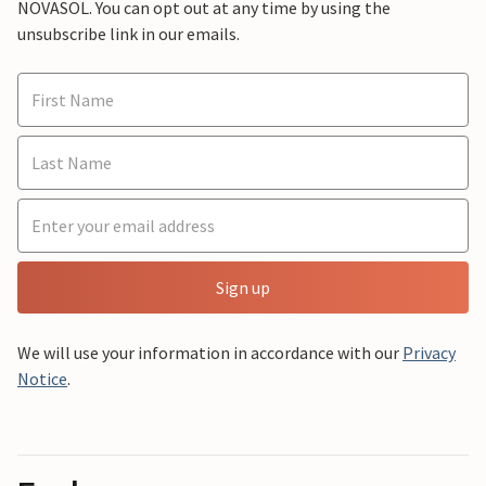
NOVASOL. You can opt out at any time by using the
unsubscribe link in our emails.
Sign up
We will use your information in accordance with our
Privacy
Notice
.