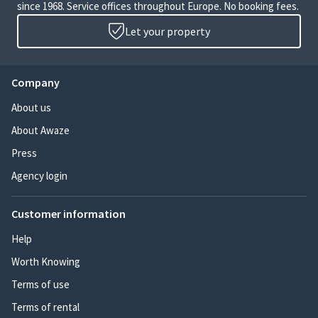
since 1968. Service offices throughout Europe. No booking fees.
Let your property
Company
About us
About Awaze
Press
Agency login
Customer information
Help
Worth Knowing
Terms of use
Terms of rental