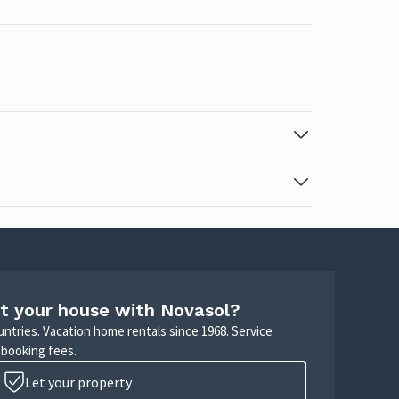
t your house with Novasol?
untries. Vacation home rentals since 1968. Service
 booking fees.
Let your property