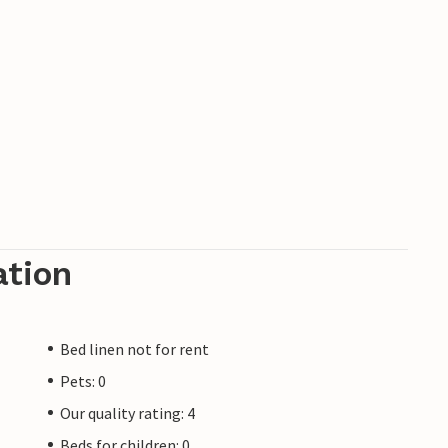
ation
Bed linen not for rent
Pets: 0
Our quality rating: 4
Beds for children: 0