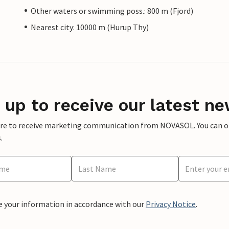
Other waters or swimming poss.: 800 m (Fjord)
Nearest city: 10000 m (Hurup Thy)
 up to receive our latest ne
ere to receive marketing communication from NOVASOL. You can opt
.
e your information in accordance with our
Privacy Notice
.