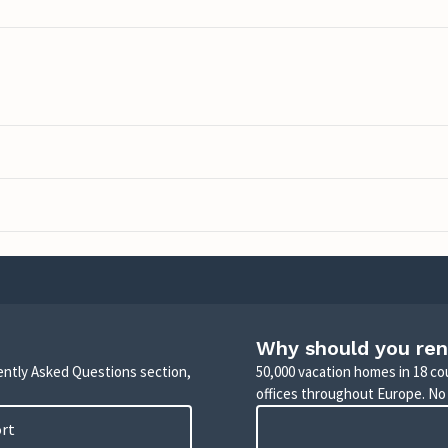
Why should you ren
uently Asked Questions section,
50,000 vacation homes in 18 co
offices throughout Europe. No
ort