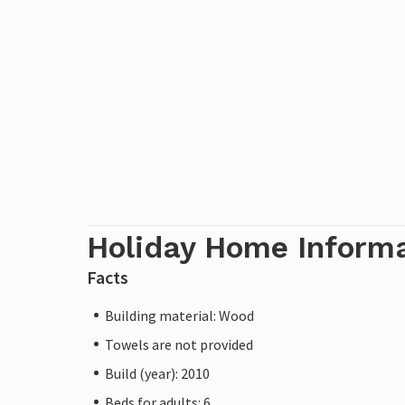
Holiday Home Inform
Facts
Building material: Wood
Towels are not provided
Build (year): 2010
Beds for adults: 6