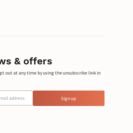
ws & offers
 out at any time by using the unsubscribe link in
Sign up