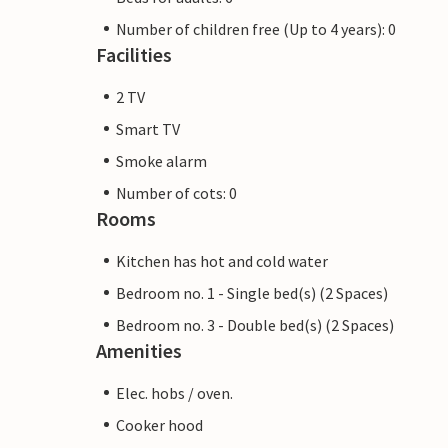
Number of children free (Up to 4 years): 0
Facilities
2 TV
Smart TV
Smoke alarm
Number of cots: 0
Rooms
Kitchen has hot and cold water
Bedroom no. 1 - Single bed(s) (2 Spaces)
Bedroom no. 3 - Double bed(s) (2 Spaces)
Amenities
Elec. hobs / oven.
Cooker hood