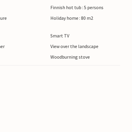
om the cottage. Restaurants and shopping
Finnish hot tub : 5 persons
y.
ture
Holiday home : 80 m2
e a complete success.
Smart TV
ner
View over the landscape
Woodburning stove