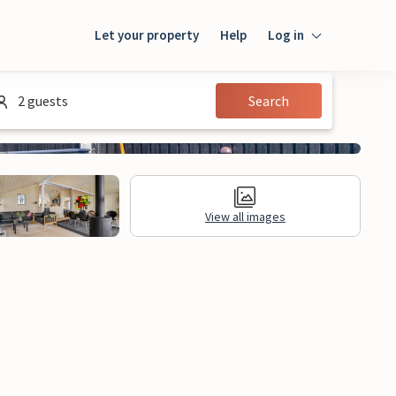
Let your property
Help
Log in
Login
2 guests
Search
Guest
Owner
View all images