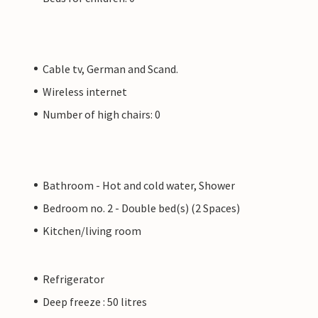
Cable tv, German and Scand.
Wireless internet
Number of high chairs: 0
Bathroom - Hot and cold water, Shower
Bedroom no. 2 - Double bed(s) (2 Spaces)
Kitchen/living room
Refrigerator
Deep freeze : 50 litres