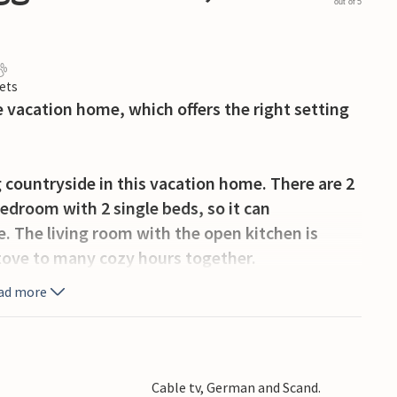
out of 5
ets
vacation home, which offers the right setting
 countryside in this vacation home. There are 2
edroom with 2 single beds, so it can
 The living room with the open kitchen is
stove to many cozy hours together.
ad more
n bath on the terrace. On the partially covered
ue ready, so you can spend here numerous hours
.
Cable tv, German and Scand.