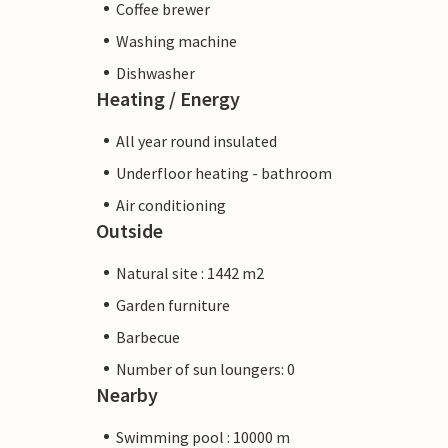
Coffee brewer
Washing machine
Dishwasher
Heating / Energy
All year round insulated
Underfloor heating - bathroom
Air conditioning
Outside
Natural site : 1442 m2
Garden furniture
Barbecue
Number of sun loungers: 0
Nearby
Swimming pool : 10000 m