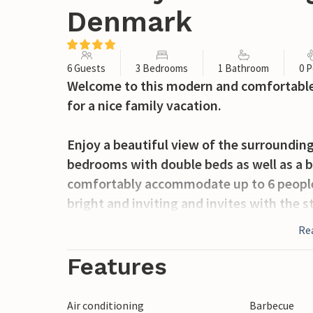
Denmark
6 Guests
3 Bedrooms
1 Bathroom
0 P
Welcome to this modern and comfortable 
for a nice family vacation.
Enjoy a beautiful view of the surrounding
bedrooms with double beds as well as a b
comfortably accommodate up to 6 people.
bright and inviting and invites with the 
Re
Take a relaxing bath in the Finnish woode
terrace is garden furniture and a barbec
Features
outdoors. There is a shelter in the garden
Air conditioning
Barbecue