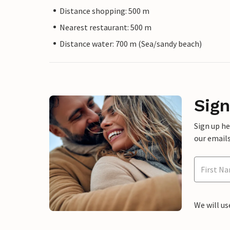
Distance shopping: 500 m
Nearest restaurant: 500 m
Distance water: 700 m (Sea/sandy beach)
Sign
Sign up h
our emails
We will us