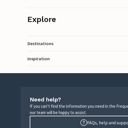
Explore
Destinations
Inspiration
Need help?
If you can’t find the information you need in the Freq
our team will be happy to assist.
FAQs, help and supp