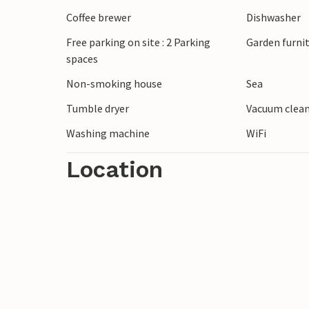
The beach is within walking distance fr
Coffee brewer
Dishwasher
facilities are also in the immediate vicinit
Free parking on site : 2 Parking
Garden furni
spaces
In this vacation home the vacation will b
Non-smoking house
Sea
Tumble dryer
Vacuum clea
Washing machine
WiFi
Location