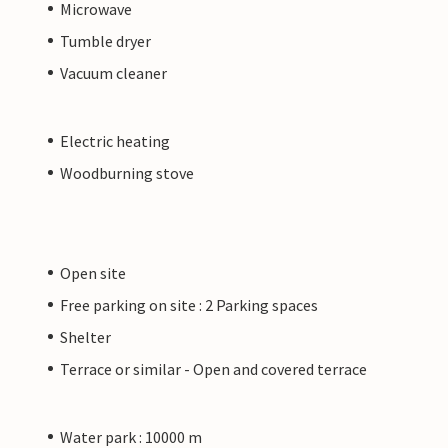
Microwave
Tumble dryer
Vacuum cleaner
Electric heating
Woodburning stove
Open site
Free parking on site : 2 Parking spaces
Shelter
Terrace or similar - Open and covered terrace
Water park : 10000 m