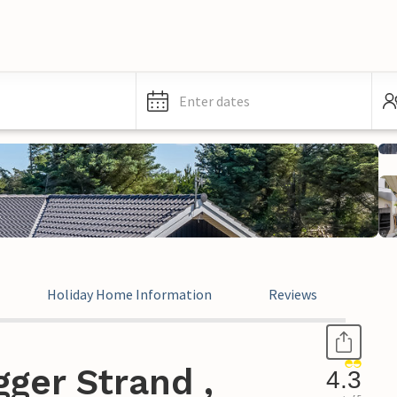
Enter dates
Holiday Home Information
Reviews
ger Strand ,
4.3