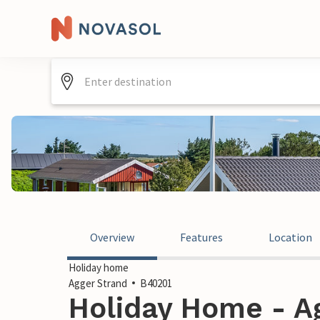
Overview
Features
Location
Holiday home
Agger Strand
B40201
Holiday Home - Ag