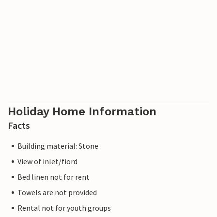
Holiday Home Information
Facts
Building material: Stone
View of inlet/fiord
Bed linen not for rent
Towels are not provided
Rental not for youth groups