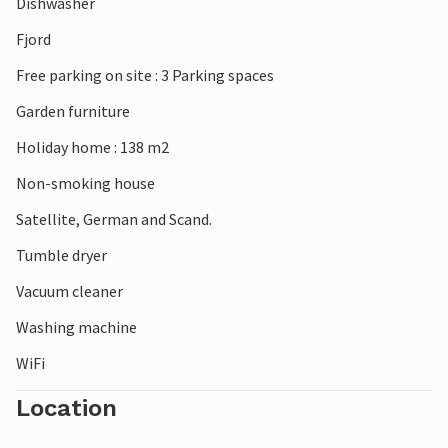
Dishwasher
Fjord
Free parking on site : 3 Parking spaces
Garden furniture
Holiday home : 138 m2
Non-smoking house
Satellite, German and Scand.
Tumble dryer
Vacuum cleaner
Washing machine
WiFi
Location