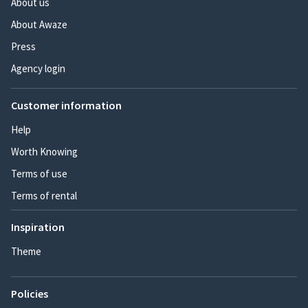
About us
About Awaze
Press
Agency login
Customer information
Help
Worth Knowing
Terms of use
Terms of rental
Inspiration
Theme
Policies