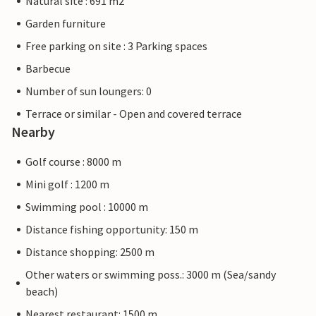
Natural site : 691 m2
Garden furniture
Free parking on site : 3 Parking spaces
Barbecue
Number of sun loungers: 0
Terrace or similar - Open and covered terrace
Nearby
Golf course : 8000 m
Mini golf : 1200 m
Swimming pool : 10000 m
Distance fishing opportunity: 150 m
Distance shopping: 2500 m
Other waters or swimming poss.: 3000 m (Sea/sandy
beach)
Nearest restaurant: 1500 m