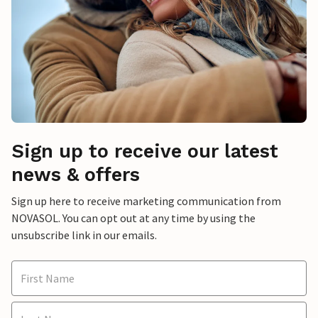
Sign up to receive our latest
news & offers
Sign up here to receive marketing communication from
NOVASOL. You can opt out at any time by using the
unsubscribe link in our emails.