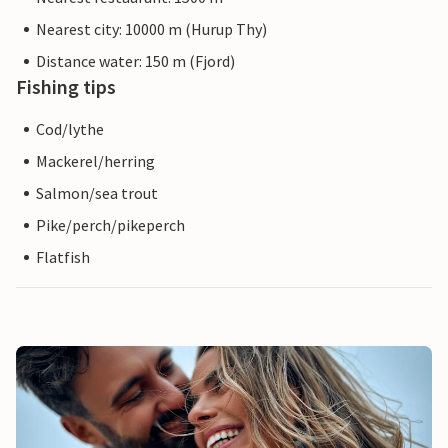
Nearest city: 10000 m (Hurup Thy)
Distance water: 150 m (Fjord)
Fishing tips
Cod/lythe
Mackerel/herring
Salmon/sea trout
Pike/perch/pikeperch
Flatfish