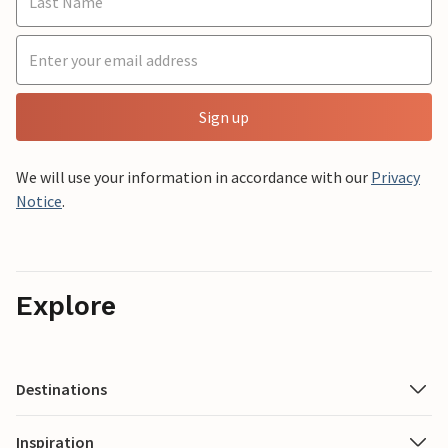
Sign up
We will use your information in accordance with our
Privacy
Notice
.
Explore
Destinations
Inspiration