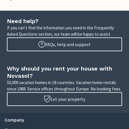
Need help?
If you can’t find the information you need in the Frequently
Asked Questions section, our team will be happy to assist.
FAQs, help and support
Why should you rent your house with
Novasol?
50,000 vacation homes in 18 countries. Vacation home rentals
since 1968. Service offices throughout Europe. No booking fees.
Let your property
Company