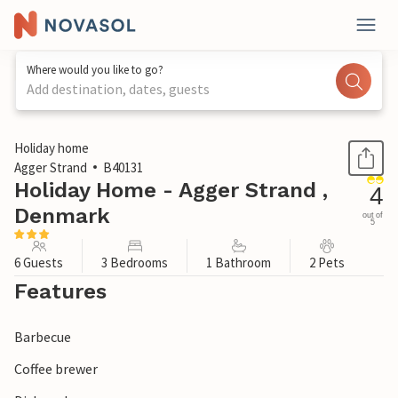
Where would you like to go?
Add destination, dates, guests
1 / 3
Holiday home
Agger Strand
B40131
Holiday Home - Agger Strand ,
4
Denmark
out of
5
6 Guests
3 Bedrooms
1 Bathroom
2 Pets
Features
Barbecue
Coffee brewer