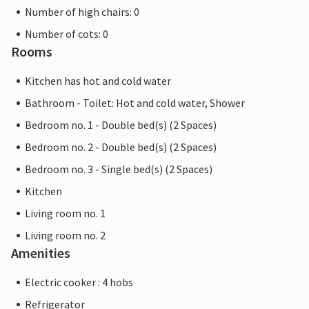
Number of high chairs: 0
Number of cots: 0
Rooms
Kitchen has hot and cold water
Bathroom - Toilet: Hot and cold water, Shower
Bedroom no. 1 - Double bed(s) (2 Spaces)
Bedroom no. 2 - Double bed(s) (2 Spaces)
Bedroom no. 3 - Single bed(s) (2 Spaces)
Kitchen
Living room no. 1
Living room no. 2
Amenities
Electric cooker : 4 hobs
Refrigerator