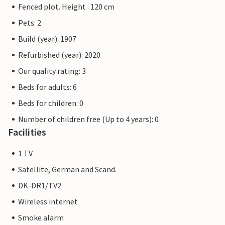
Fenced plot. Height : 120 cm
Pets: 2
Build (year): 1907
Refurbished (year): 2020
Our quality rating: 3
Beds for adults: 6
Beds for children: 0
Number of children free (Up to 4 years): 0
Facilities
1 TV
Satellite, German and Scand.
DK-DR1/TV2
Wireless internet
Smoke alarm