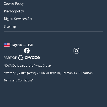
Cookie Policy
Privacy policy
Digital Services Act
Sitemap
English — USD
NOVASOL is part of the Awaze Group.
Awaze A/S, Virumgårdvej 27, DK-2830 Virum, Denmark CVR: 17484575
Terms and Conditions*