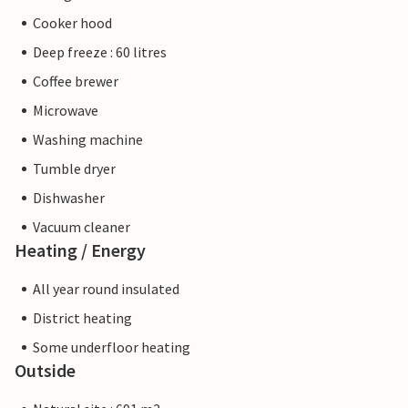
Cooker hood
Deep freeze : 60 litres
Coffee brewer
Microwave
Washing machine
Tumble dryer
Dishwasher
Vacuum cleaner
Heating / Energy
All year round insulated
District heating
Some underfloor heating
Outside