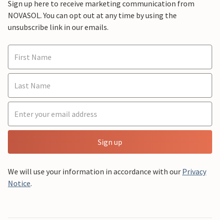
Sign up here to receive marketing communication from
NOVASOL. You can opt out at any time by using the
unsubscribe link in our emails.
Sign up
We will use your information in accordance with our
Privacy
Notice
.