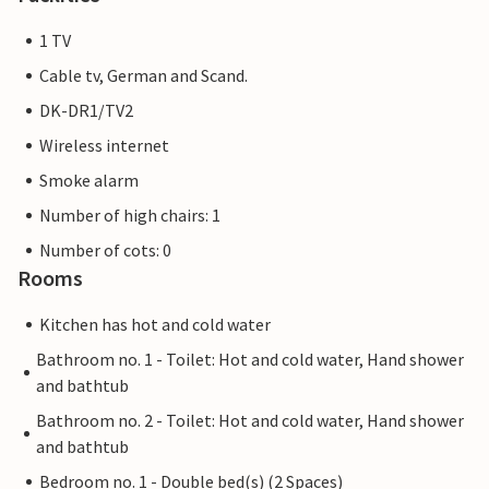
1 TV
Cable tv, German and Scand.
DK-DR1/TV2
Wireless internet
Smoke alarm
Number of high chairs: 1
Number of cots: 0
Rooms
Kitchen has hot and cold water
Bathroom no. 1 - Toilet: Hot and cold water, Hand shower
and bathtub
Bathroom no. 2 - Toilet: Hot and cold water, Hand shower
and bathtub
Bedroom no. 1 - Double bed(s) (2 Spaces)