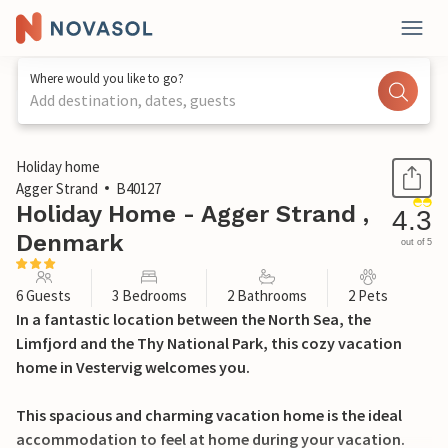
Where would you like to go?
Add destination, dates, guests
1 / 26
Holiday home
Agger Strand
B40127
Holiday Home - Agger Strand ,
4.3
Denmark
out of 5
6 Guests
3 Bedrooms
2 Bathrooms
2 Pets
In a fantastic location between the North Sea, the
Limfjord and the Thy National Park, this cozy vacation
home in Vestervig welcomes you.
This spacious and charming vacation home is the ideal
accommodation to feel at home during your vacation.