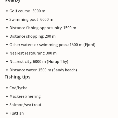
Golf course : 5000 m
Swimming pool : 6000 m
Distance fishing opportunity: 1500 m
Distance shopping: 200 m
Other waters or swimming poss.: 1500 m (Fjord)
Nearest restaurant: 300 m
Nearest city: 6000 m (Hurup Thy)
Distance water: 1500 m (Sandy beach)
Fishing tips
Cod/lythe
Mackerel/herring
Salmon/sea trout
Flatfish