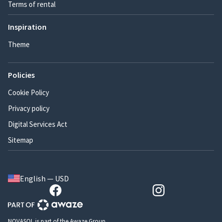
Terms of rental
Inspiration
Theme
Policies
Cookie Policy
Privacy policy
Digital Services Act
Sitemap
English — USD
NOVASOL is part of the Awaze Group.