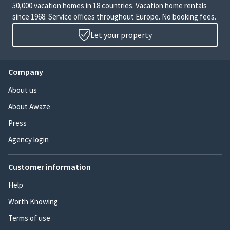
50,000 vacation homes in 18 countries. Vacation home rentals
since 1968. Service offices throughout Europe. No booking fees.
Let your property
Company
About us
About Awaze
Press
Agency login
Customer information
Help
Worth Knowing
Terms of use