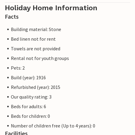
Holiday Home Information
Facts
Building material: Stone
Bed linen not for rent
Towels are not provided
Rental not for youth groups
Pets: 2
Build (year): 1916
Refurbished (year): 2015
Our quality rating: 3
Beds for adults: 6
Beds for children: 0
Number of children free (Up to 4 years): 0
Facilities