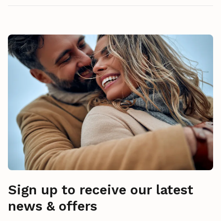
Sign up to receive our latest
news & offers