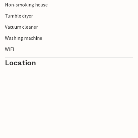
Non-smoking house
Tumble dryer
Vacuum cleaner
Washing machine
WiFi
Location