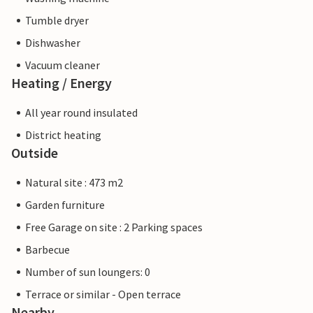
Tumble dryer
Dishwasher
Vacuum cleaner
Heating / Energy
All year round insulated
District heating
Outside
Natural site : 473 m2
Garden furniture
Free Garage on site : 2 Parking spaces
Barbecue
Number of sun loungers: 0
Terrace or similar - Open terrace
Nearby