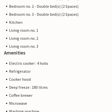
Bedroom no. 2 - Double bed(s) (2 Spaces)
Bedroom no. 3 - Double bed(s) (2 Spaces)
Kitchen
Living room no. 1
Living room no. 2
Living room no. 3
Amenities
Electric cooker : 4 hobs
Refrigerator
Cooker hood
Deep freeze : 180 litres
Coffee brewer
Microwave
Washing machine