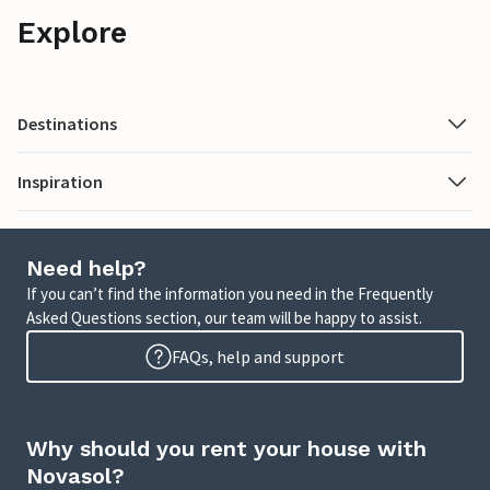
Explore
Destinations
Inspiration
Need help?
If you can’t find the information you need in the Frequently
Asked Questions section, our team will be happy to assist.
FAQs, help and support
Why should you rent your house with
Novasol?