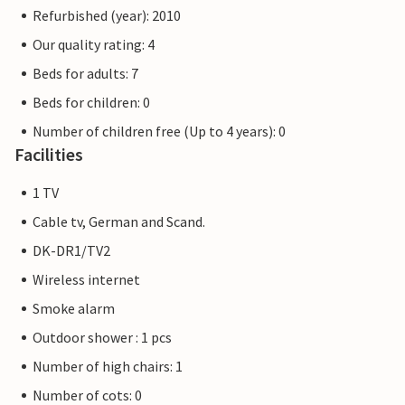
Refurbished (year): 2010
Our quality rating: 4
Beds for adults: 7
Beds for children: 0
Number of children free (Up to 4 years): 0
Facilities
1 TV
Cable tv, German and Scand.
DK-DR1/TV2
Wireless internet
Smoke alarm
Outdoor shower : 1 pcs
Number of high chairs: 1
Number of cots: 0