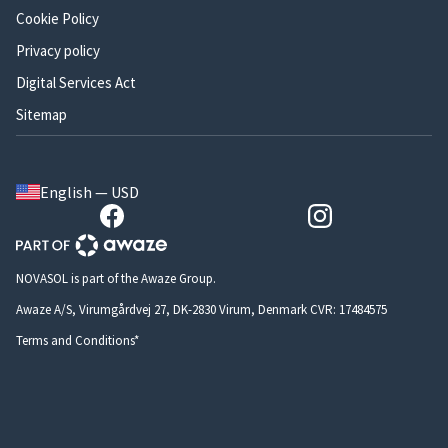
Cookie Policy
Privacy policy
Digital Services Act
Sitemap
English — USD
NOVASOL is part of the Awaze Group.
Awaze A/S, Virumgårdvej 27, DK-2830 Virum, Denmark CVR: 17484575
Terms and Conditions*