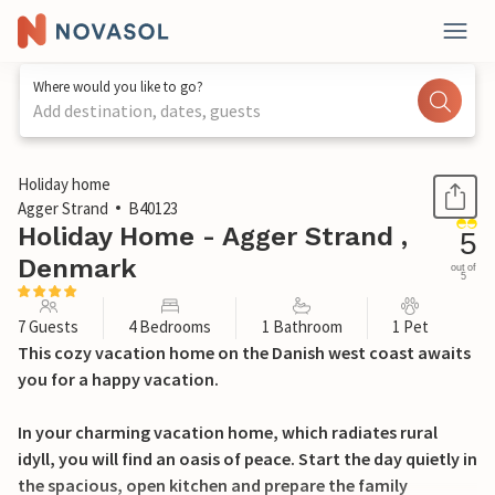
Where would you like to go?
Add destination, dates, guests
1 / 29
Holiday home
Agger Strand
B40123
Holiday Home - Agger Strand ,
5
Denmark
out of
5
7 Guests
4 Bedrooms
1 Bathroom
1 Pet
This cozy vacation home on the Danish west coast awaits
you for a happy vacation.
In your charming vacation home, which radiates rural
idyll, you will find an oasis of peace. Start the day quietly in
the spacious, open kitchen and prepare the family