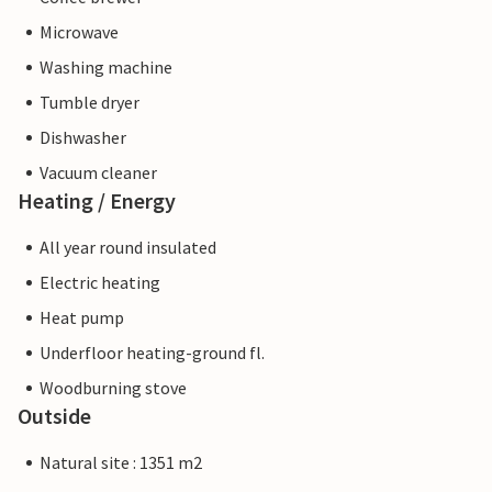
Microwave
Washing machine
Tumble dryer
Dishwasher
Vacuum cleaner
Heating / Energy
All year round insulated
Electric heating
Heat pump
Underfloor heating-ground fl.
Woodburning stove
Outside
Natural site : 1351 m2