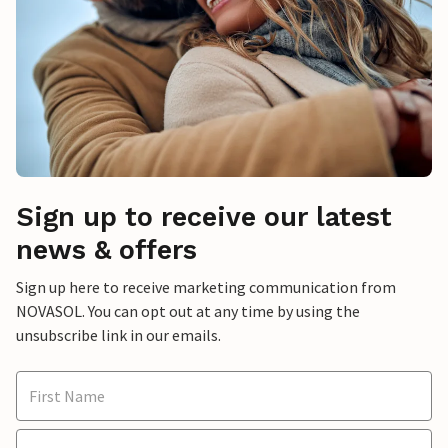
Sign up to receive our latest
news & offers
Sign up here to receive marketing communication from
NOVASOL. You can opt out at any time by using the
unsubscribe link in our emails.