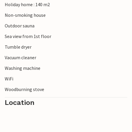
Holiday home : 140 m2
woodlands. Visit the surfer's paradise Cold Hawaii on the
Thy coast between Agger in the south and Hanstholm in
Non-smoking house
the north. Numerous surf spots invite you to surf yourself
Outdoor sauna
or watch the surfers.
Sea view from 1st floor
Tumble dryer
Vacuum cleaner
Washing machine
WiFi
Woodburning stove
Location