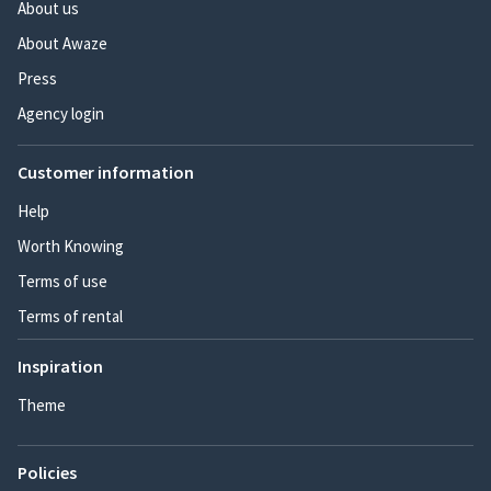
About us
About Awaze
Press
Agency login
Customer information
Help
Worth Knowing
Terms of use
Terms of rental
Inspiration
Theme
Policies