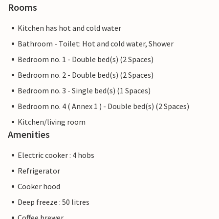
Rooms
Kitchen has hot and cold water
Bathroom - Toilet: Hot and cold water, Shower
Bedroom no. 1 - Double bed(s) (2 Spaces)
Bedroom no. 2 - Double bed(s) (2 Spaces)
Bedroom no. 3 - Single bed(s) (1 Spaces)
Bedroom no. 4 ( Annex 1 ) - Double bed(s) (2 Spaces)
Kitchen/living room
Amenities
Electric cooker : 4 hobs
Refrigerator
Cooker hood
Deep freeze : 50 litres
Coffee brewer