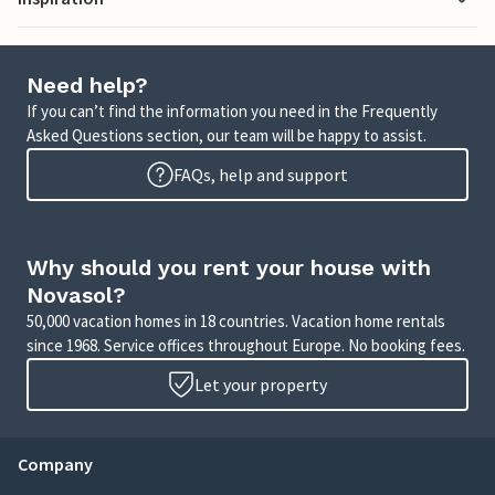
Need help?
If you can’t find the information you need in the Frequently
Asked Questions section, our team will be happy to assist.
FAQs, help and support
Why should you rent your house with
Novasol?
50,000 vacation homes in 18 countries. Vacation home rentals
since 1968. Service offices throughout Europe. No booking fees.
Let your property
Company