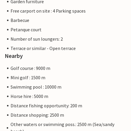
Garden furniture
Free carport on site : 4 Parking spaces
Barbecue
Petanque court
Number of sun loungers: 2
Terrace or similar - Open terrace
Nearby
Golf course : 9000 m
Mini golf : 1500 m
Swimming pool : 10000 m
Horse hire : 5000 m
Distance fishing opportunity: 200 m
Distance shopping: 2500 m
Other waters or swimming poss.: 2500 m (Sea/sandy