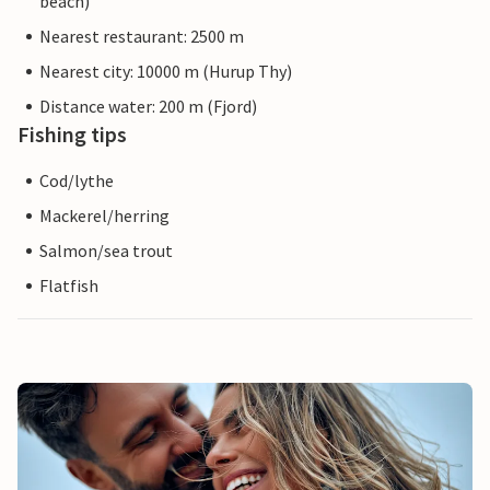
beach)
Nearest restaurant: 2500 m
Nearest city: 10000 m (Hurup Thy)
Distance water: 200 m (Fjord)
Fishing tips
Cod/lythe
Mackerel/herring
Salmon/sea trout
Flatfish