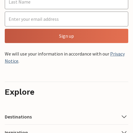
Sign up
We will use your information in accordance with our
Privacy
Notice
.
Explore
Destinations
Inspiration