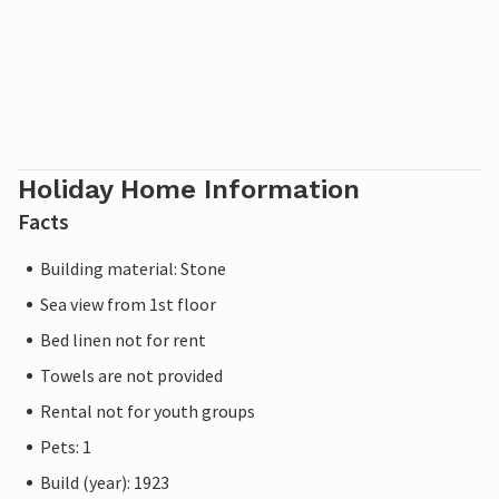
Holiday Home Information
Facts
Building material: Stone
Sea view from 1st floor
Bed linen not for rent
Towels are not provided
Rental not for youth groups
Pets: 1
Build (year): 1923