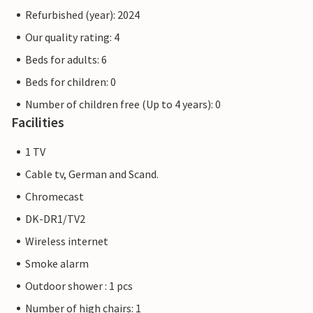
Refurbished (year): 2024
Our quality rating: 4
Beds for adults: 6
Beds for children: 0
Number of children free (Up to 4 years): 0
Facilities
1 TV
Cable tv, German and Scand.
Chromecast
DK-DR1/TV2
Wireless internet
Smoke alarm
Outdoor shower : 1 pcs
Number of high chairs: 1