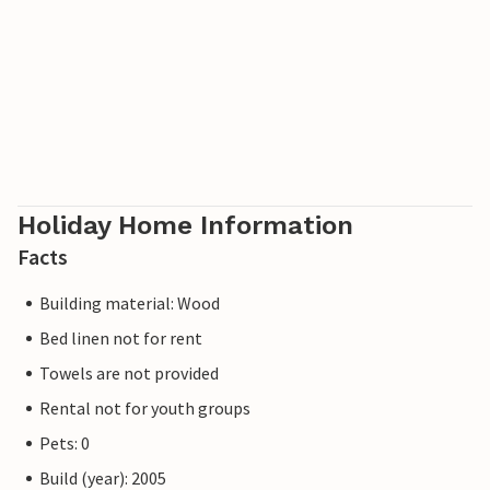
Holiday Home Information
Facts
Building material: Wood
Bed linen not for rent
Towels are not provided
Rental not for youth groups
Pets: 0
Build (year): 2005