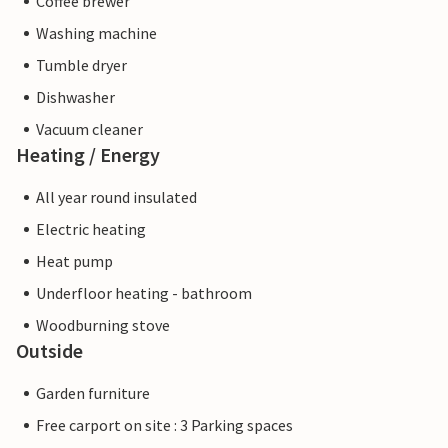
Coffee brewer
Washing machine
Tumble dryer
Dishwasher
Vacuum cleaner
Heating / Energy
All year round insulated
Electric heating
Heat pump
Underfloor heating - bathroom
Woodburning stove
Outside
Garden furniture
Free carport on site : 3 Parking spaces