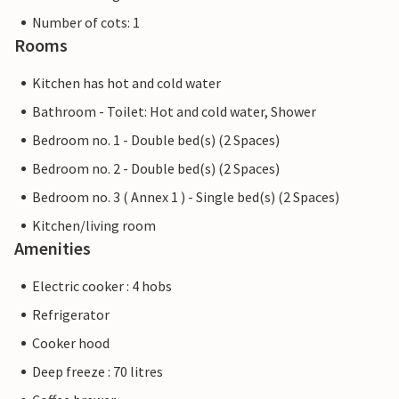
Number of cots: 1
Rooms
Kitchen has hot and cold water
Bathroom - Toilet: Hot and cold water, Shower
Bedroom no. 1 - Double bed(s) (2 Spaces)
Bedroom no. 2 - Double bed(s) (2 Spaces)
Bedroom no. 3 ( Annex 1 ) - Single bed(s) (2 Spaces)
Kitchen/living room
Amenities
Electric cooker : 4 hobs
Refrigerator
Cooker hood
Deep freeze : 70 litres