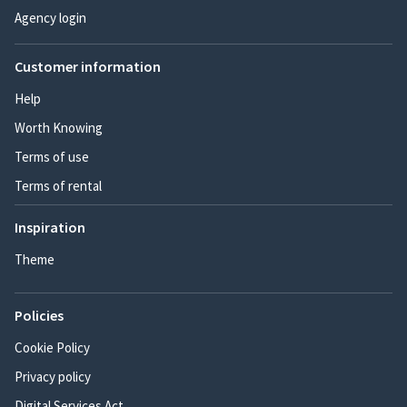
Agency login
Customer information
Help
Worth Knowing
Terms of use
Terms of rental
Inspiration
Theme
Policies
Cookie Policy
Privacy policy
Digital Services Act