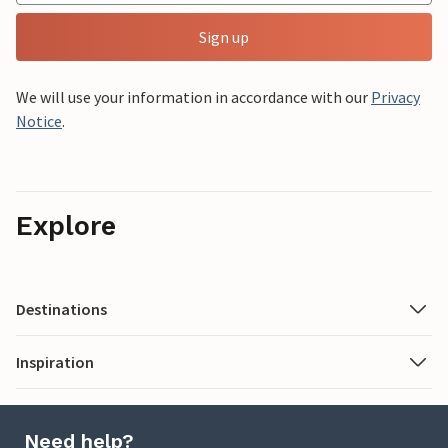
Sign up
We will use your information in accordance with our
Privacy
Notice
.
Explore
Destinations
Inspiration
Need help?