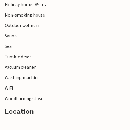
Holiday home : 85 m2
breeze, swim and try your hand at windsurfing and
kitesurfing.
Non-smoking house
Outdoor wellness
Sauna
Sea
Tumble dryer
Vacuum cleaner
Washing machine
WiFi
Woodburning stove
Location