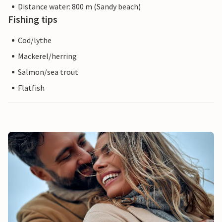
Distance water: 800 m (Sandy beach)
Fishing tips
Cod/lythe
Mackerel/herring
Salmon/sea trout
Flatfish