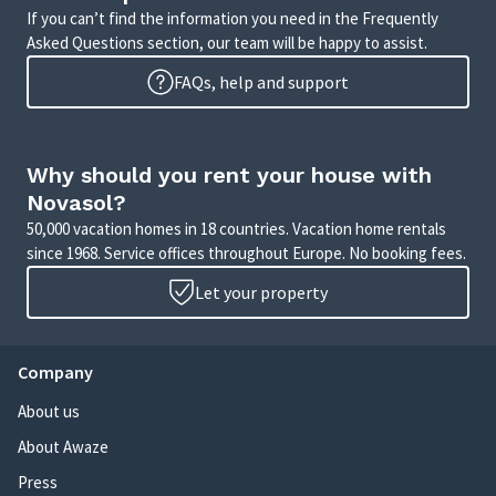
If you can’t find the information you need in the Frequently
Asked Questions section, our team will be happy to assist.
FAQs, help and support
Why should you rent your house with
Novasol?
50,000 vacation homes in 18 countries. Vacation home rentals
since 1968. Service offices throughout Europe. No booking fees.
Let your property
Company
About us
About Awaze
Press