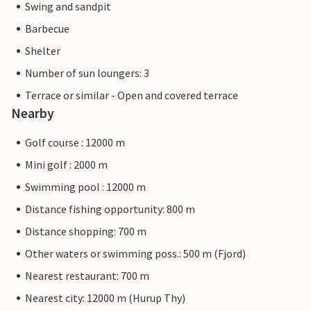
Swing and sandpit
Barbecue
Shelter
Number of sun loungers: 3
Terrace or similar - Open and covered terrace
Nearby
Golf course : 12000 m
Mini golf : 2000 m
Swimming pool : 12000 m
Distance fishing opportunity: 800 m
Distance shopping: 700 m
Other waters or swimming poss.: 500 m (Fjord)
Nearest restaurant: 700 m
Nearest city: 12000 m (Hurup Thy)