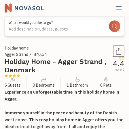
Where would you like to go?
Add destination, dates, guests
1 / 25
Holiday home
Agger Strand
B40054
Holiday Home - Agger Strand ,
4.4
Denmark
out of 5
6 Guests
3 Bedrooms
1 Bathroom
0 Pets
Experience an unforgettable time in this holiday home in
Agger.
Immerse yourself in the peace and beauty of the Danish
west coast. This cosy holiday home in Agger offers you the
ideal retreat to get away from it all and enjoy the