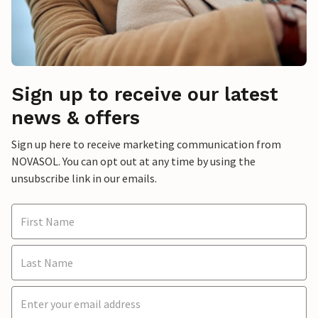
Sign up to receive our latest
news & offers
Sign up here to receive marketing communication from
NOVASOL. You can opt out at any time by using the
unsubscribe link in our emails.