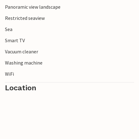
Panoramic view landscape
Restricted seaview
Sea
Smart TV
Vacuum cleaner
Washing machine
WiFi
Location