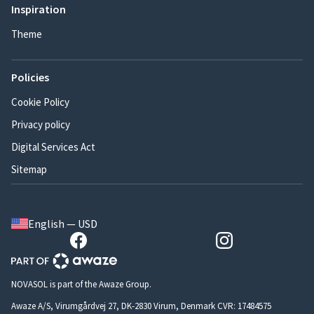
Inspiration
Theme
Policies
Cookie Policy
Privacy policy
Digital Services Act
Sitemap
English — USD
NOVASOL is part of the Awaze Group.
Awaze A/S, Virumgårdvej 27, DK-2830 Virum, Denmark CVR: 17484575