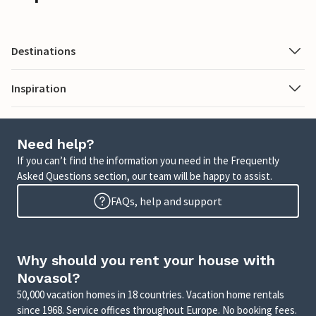
Destinations
Inspiration
Need help?
If you can’t find the information you need in the Frequently
Asked Questions section, our team will be happy to assist.
FAQs, help and support
Why should you rent your house with
Novasol?
50,000 vacation homes in 18 countries. Vacation home rentals
since 1968. Service offices throughout Europe. No booking fees.