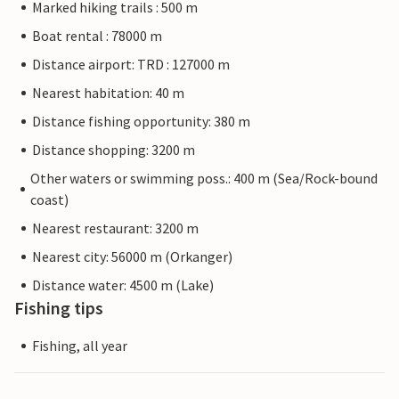
Marked hiking trails : 500 m
Boat rental : 78000 m
Distance airport: TRD : 127000 m
Nearest habitation: 40 m
Distance fishing opportunity: 380 m
Distance shopping: 3200 m
Other waters or swimming poss.: 400 m (Sea/Rock-bound
coast)
Nearest restaurant: 3200 m
Nearest city: 56000 m (Orkanger)
Distance water: 4500 m (Lake)
Fishing tips
Fishing, all year