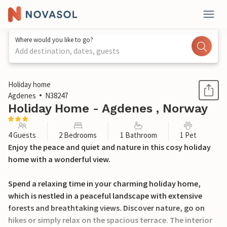
Where would you like to go?
Add destination, dates, guests
1 / 23
Holiday home
Agdenes
N38247
Holiday Home - Agdenes , Norway
4 Guests
2 Bedrooms
1 Bathroom
1 Pet
Enjoy the peace and quiet and nature in this cosy holiday
home with a wonderful view.
Spend a relaxing time in your charming holiday home,
which is nestled in a peaceful landscape with extensive
forests and breathtaking views. Discover nature, go on
hikes or simply relax on the spacious terrace. The interior