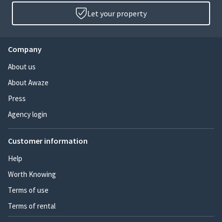
Let your property
Company
About us
About Awaze
Press
Agency login
Customer information
Help
Worth Knowing
Terms of use
Terms of rental