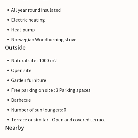
All year round insulated
Electric heating
Heat pump
Norwegian Woodburning stove
Outside
Natural site : 1000 m2
Open site
Garden furniture
Free parking on site : 3 Parking spaces
Barbecue
Number of sun loungers: 0
Terrace or similar - Open and covered terrace
Nearby