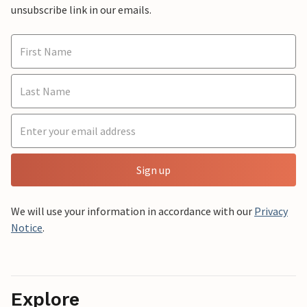
unsubscribe link in our emails.
Sign up
We will use your information in accordance with our
Privacy
Notice
.
Explore