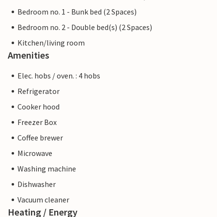
Bedroom no. 1 - Bunk bed (2 Spaces)
Bedroom no. 2 - Double bed(s) (2 Spaces)
Kitchen/living room
Amenities
Elec. hobs / oven. : 4 hobs
Refrigerator
Cooker hood
Freezer Box
Coffee brewer
Microwave
Washing machine
Dishwasher
Vacuum cleaner
Heating / Energy