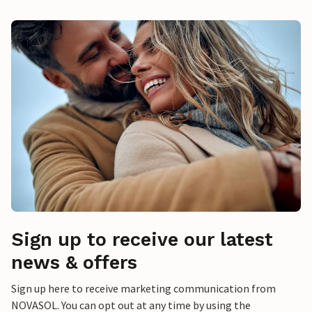
Sign up to receive our latest
news & offers
Sign up here to receive marketing communication from
NOVASOL. You can opt out at any time by using the