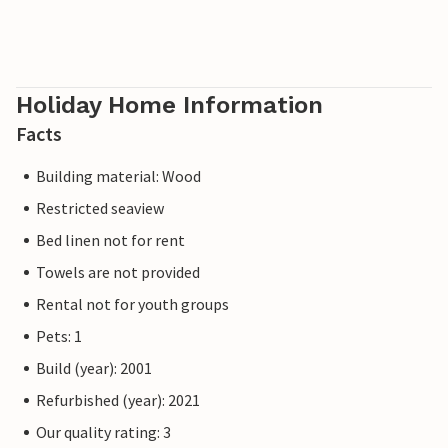
Holiday Home Information
Facts
Building material: Wood
Restricted seaview
Bed linen not for rent
Towels are not provided
Rental not for youth groups
Pets: 1
Build (year): 2001
Refurbished (year): 2021
Our quality rating: 3