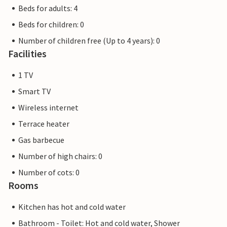
Beds for adults: 4
Beds for children: 0
Number of children free (Up to 4 years): 0
Facilities
1 TV
Smart TV
Wireless internet
Terrace heater
Gas barbecue
Number of high chairs: 0
Number of cots: 0
Rooms
Kitchen has hot and cold water
Bathroom - Toilet: Hot and cold water, Shower