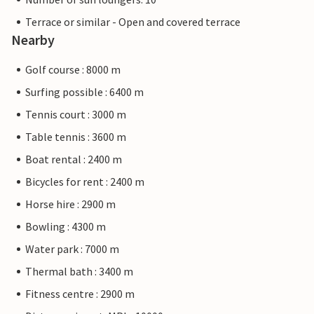
Terrace or similar - Open and covered terrace
Nearby
Golf course : 8000 m
Surfing possible : 6400 m
Tennis court : 3000 m
Table tennis : 3600 m
Boat rental : 2400 m
Bicycles for rent : 2400 m
Horse hire : 2900 m
Bowling : 4300 m
Water park : 7000 m
Thermal bath : 3400 m
Fitness centre : 2900 m