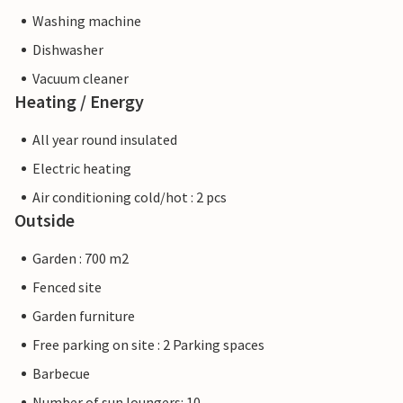
Washing machine
Dishwasher
Vacuum cleaner
Heating / Energy
All year round insulated
Electric heating
Air conditioning cold/hot : 2 pcs
Outside
Garden : 700 m2
Fenced site
Garden furniture
Free parking on site : 2 Parking spaces
Barbecue
Number of sun loungers: 10