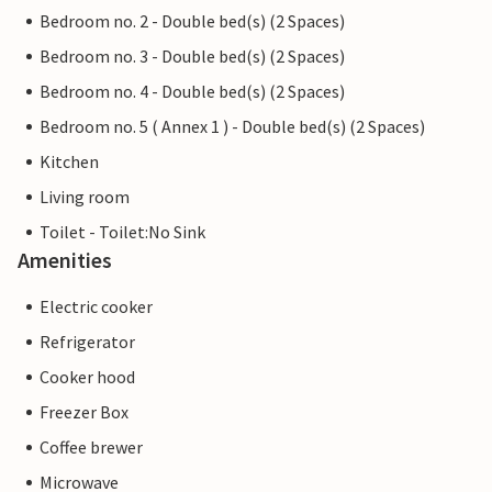
Bedroom no. 2 - Double bed(s) (2 Spaces)
Bedroom no. 3 - Double bed(s) (2 Spaces)
Bedroom no. 4 - Double bed(s) (2 Spaces)
Bedroom no. 5 ( Annex 1 ) - Double bed(s) (2 Spaces)
Kitchen
Living room
Toilet - Toilet:No Sink
Amenities
Electric cooker
Refrigerator
Cooker hood
Freezer Box
Coffee brewer
Microwave