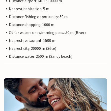
Distance airport: MPL : 10000 m
Nearest habitation: 5 m
Distance fishing opportunity: 50 m
Distance shopping: 1000 m
Other waters or swimming poss.: 50 m (River)
Nearest restaurant: 1500 m
Nearest city: 20000 m (Sète)
Distance water: 2500 m (Sandy beach)