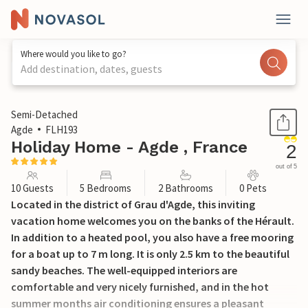
Where would you like to go?
Add destination, dates, guests
1 / 43
Semi-Detached
Agde
FLH193
Holiday Home - Agde , France
2
out of 5
10 Guests
5 Bedrooms
2 Bathrooms
0 Pets
Located in the district of Grau d'Agde, this inviting
vacation home welcomes you on the banks of the Hérault.
In addition to a heated pool, you also have a free mooring
for a boat up to 7 m long. It is only 2.5 km to the beautiful
sandy beaches. The well-equipped interiors are
comfortable and very nicely furnished, and in the hot
summer months air conditioning ensures a pleasant