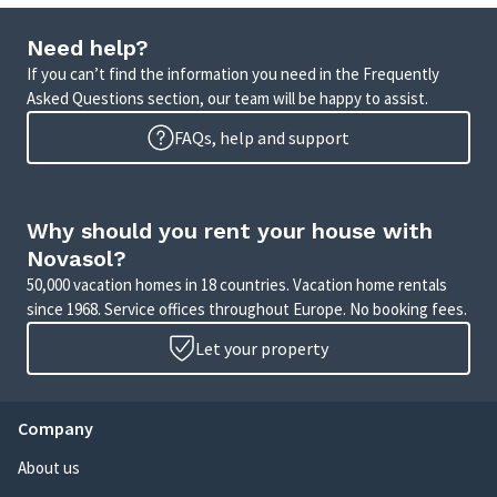
Need help?
If you can’t find the information you need in the Frequently
Asked Questions section, our team will be happy to assist.
FAQs, help and support
Why should you rent your house with
Novasol?
50,000 vacation homes in 18 countries. Vacation home rentals
since 1968. Service offices throughout Europe. No booking fees.
Let your property
Company
About us