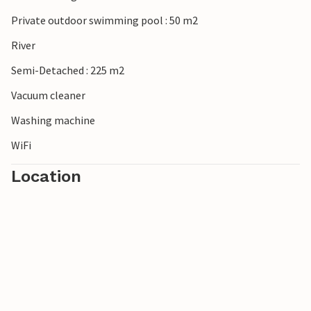
Private outdoor swimming pool : 50 m2
River
Semi-Detached : 225 m2
Vacuum cleaner
Washing machine
WiFi
Location