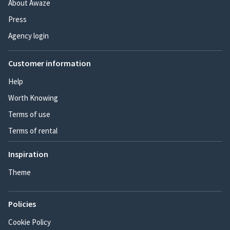
About Awaze
Press
Agency login
Customer information
Help
Worth Knowing
Terms of use
Terms of rental
Inspiration
Theme
Policies
Cookie Policy