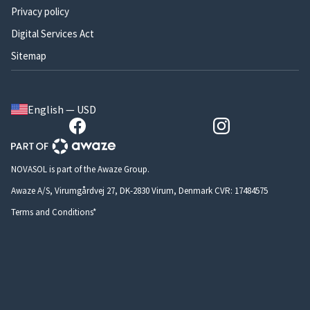
Privacy policy
Digital Services Act
Sitemap
English — USD
NOVASOL is part of the Awaze Group.
Awaze A/S, Virumgårdvej 27, DK-2830 Virum, Denmark CVR: 17484575
Terms and Conditions*