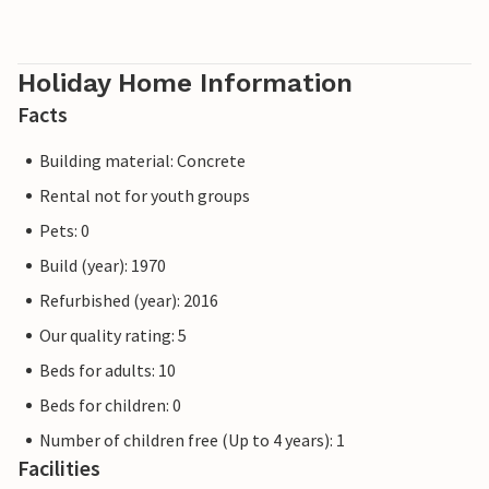
Holiday Home Information
Facts
Building material: Concrete
Rental not for youth groups
Pets: 0
Build (year): 1970
Refurbished (year): 2016
Our quality rating: 5
Beds for adults: 10
Beds for children: 0
Number of children free (Up to 4 years): 1
Facilities