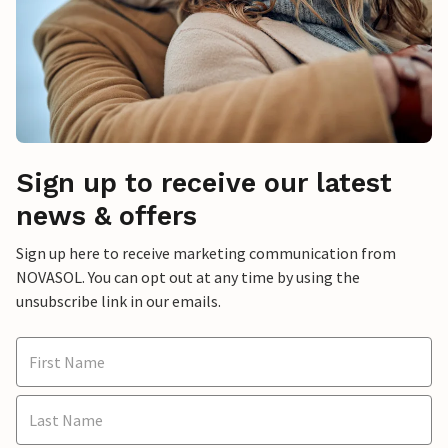
Sign up to receive our latest
news & offers
Sign up here to receive marketing communication from
NOVASOL. You can opt out at any time by using the
unsubscribe link in our emails.