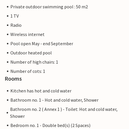
Private outdoor swimming pool : 50 m2
1 TV
Radio
Wireless internet
Pool open May - end September
Outdoor heated pool
Number of high chairs: 1
Number of cots: 1
Rooms
Kitchen has hot and cold water
Bathroom no. 1 - Hot and cold water, Shower
Bathroom no. 2 ( Annex 1 ) - Toilet: Hot and cold water,
Shower
Bedroom no. 1 - Double bed(s) (2 Spaces)