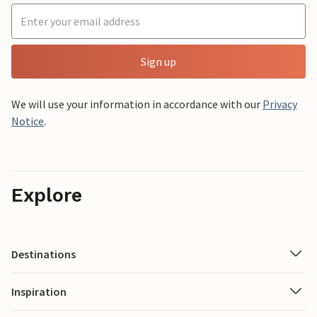
Sign up
We will use your information in accordance with our
Privacy
Notice
.
Explore
Destinations
Inspiration