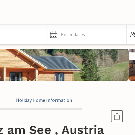
Enter dates
Holiday Home Information
z am See , Austria