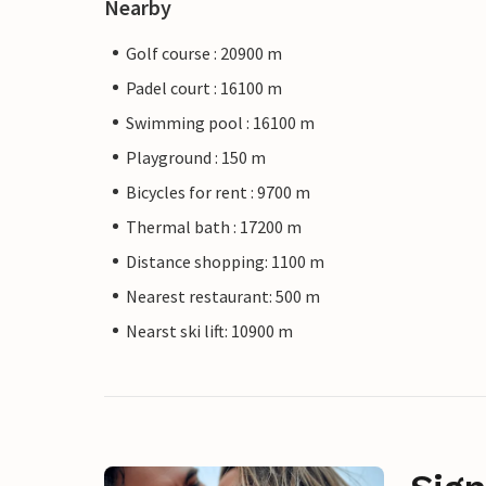
Nearby
Golf course : 20900 m
Padel court : 16100 m
Swimming pool : 16100 m
Playground : 150 m
Bicycles for rent : 9700 m
Thermal bath : 17200 m
Distance shopping: 1100 m
Nearest restaurant: 500 m
Nearst ski lift: 10900 m