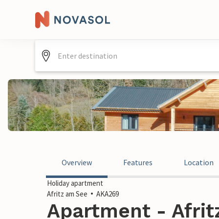
Overview
Features
Location
Holiday apartment
Afritz am See
AKA269
Apartment - Afrit