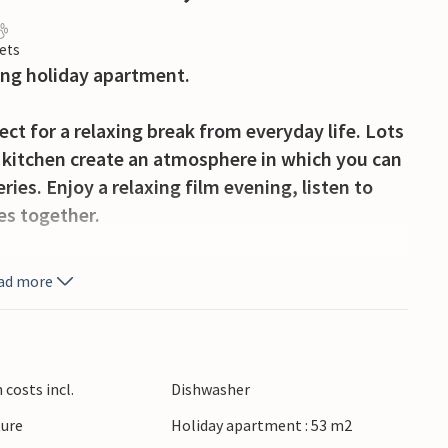
ets
ming holiday apartment.
fect for a relaxing break from everyday life. Lots
kitchen create an atmosphere in which you can
ries. Enjoy a relaxing film evening, listen to
es together.
 of sunshine and enjoy the view of the
ad more
ve a hearty breakfast here and listen to the
 day of your holiday before you set off on your
a glass of wine.
costs incl.
Dishwasher
Afritz and the surrounding Nockberge mountains
ture
Holiday apartment : 53 m2
e water, hikes through the countryside and