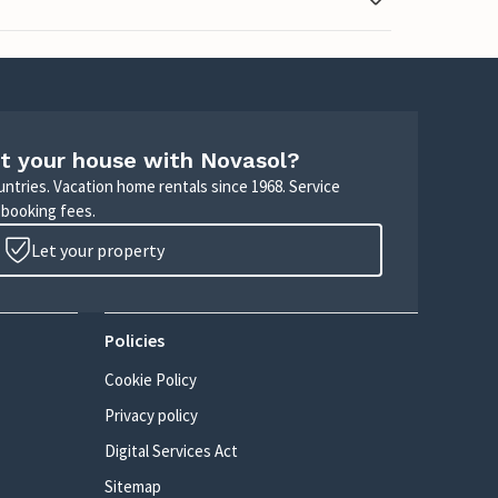
t your house with Novasol?
untries. Vacation home rentals since 1968. Service
 booking fees.
Let your property
Policies
Cookie Policy
Privacy policy
Digital Services Act
Sitemap