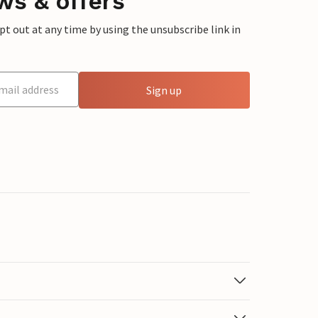
ws & offers
 out at any time by using the unsubscribe link in
Sign up