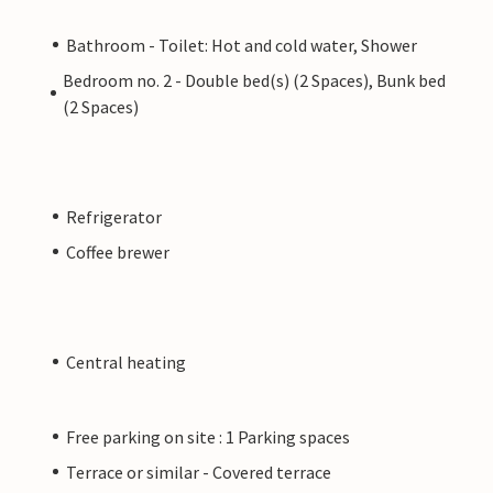
Bathroom - Toilet: Hot and cold water, Shower
Bedroom no. 2 - Double bed(s) (2 Spaces), Bunk bed
(2 Spaces)
Refrigerator
Coffee brewer
Central heating
Free parking on site : 1 Parking spaces
Terrace or similar - Covered terrace