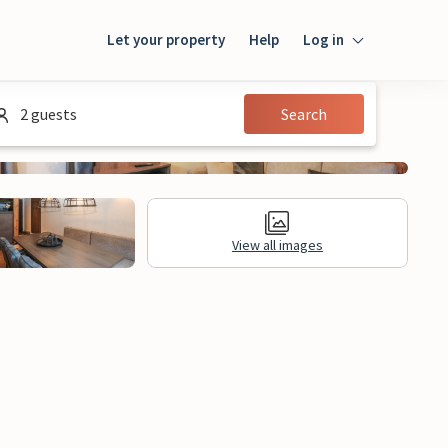
Let your property
Help
Log in
Login
2 guests
Search
Guest
Owner
View all images