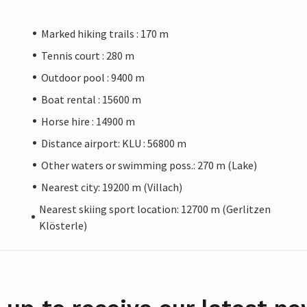
Marked hiking trails : 170 m
Tennis court : 280 m
Outdoor pool : 9400 m
Boat rental : 15600 m
Horse hire : 14900 m
Distance airport: KLU : 56800 m
Other waters or swimming poss.: 270 m (Lake)
Nearest city: 19200 m (Villach)
Nearest skiing sport location: 12700 m (Gerlitzen
Klösterle)