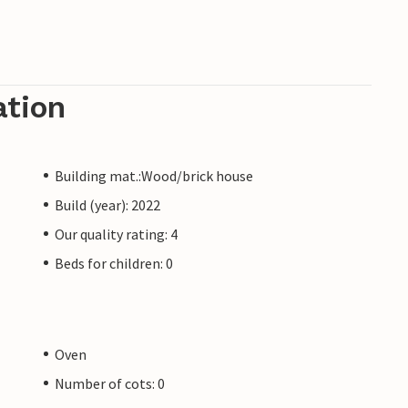
ation
Building mat.:Wood/brick house
Build (year): 2022
Our quality rating: 4
Beds for children: 0
Oven
Number of cots: 0