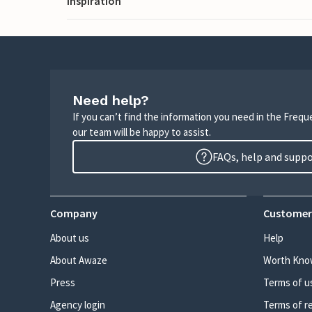
Inspiration
Need help?
If you can’t find the information you need in the Freq
our team will be happy to assist.
FAQs, help and supp
Company
Customer
About us
Help
About Awaze
Worth Kno
Press
Terms of u
Agency login
Terms of r