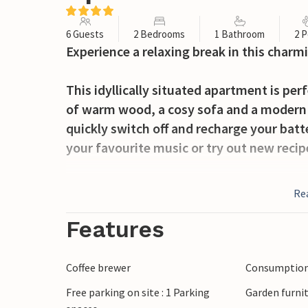
6 Guests
2 Bedrooms
1 Bathroom
2 P
Experience a relaxing break in this char
This idyllically situated apartment is per
of warm wood, a cosy sofa and a modern 
quickly switch off and recharge your batte
your favourite music or try out new recip
Step out onto the terrace at the first ray
Re
mountains. Drink your morning coffee, ha
sounds of nature. Make plans for the next
Features
activities and round off the evening with 
Coffee brewer
Consumption 
In the warmer months, the idyllic Lake 
Free parking on site : 1 Parking
Garden furni
invite you to spend relaxing hours by th