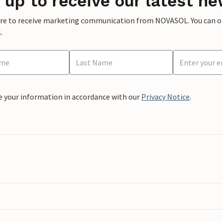
 up to receive our latest ne
ere to receive marketing communication from NOVASOL. You can opt
.
e your information in accordance with our
Privacy Notice
.