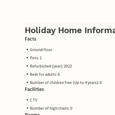
Holiday Home Inform
Facts
Ground floor
Pets: 2
Refurbished (year): 2022
Beds for adults: 6
Number of children free (Up to 4 years): 0
Facilities
1 TV
Number of high chairs: 0
Rooms