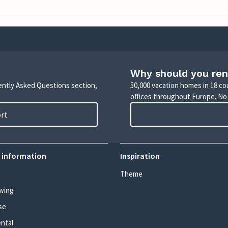
Why should you ren
uently Asked Questions section,
50,000 vacation homes in 18 co
offices throughout Europe. No
ort
 information
Inspiration
Theme
wing
se
ental