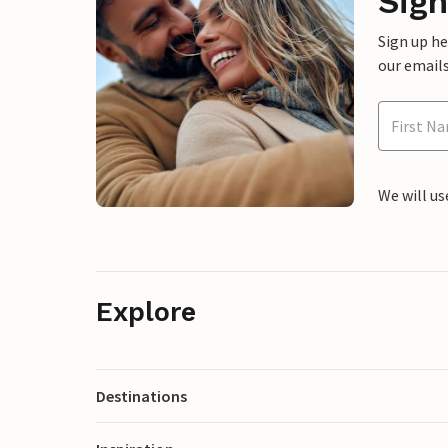
Sign
Sign up h
our emails
We will us
Explore
Destinations