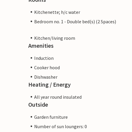
Kitchenette; h/c water
Bedroom no. 1 - Double bed(s) (2 Spaces)
Kitchen/living room
Amenities
Induction
Cooker hood
Dishwasher
Heating / Energy
All year round insulated
Outside
Garden furniture
Number of sun loungers: 0