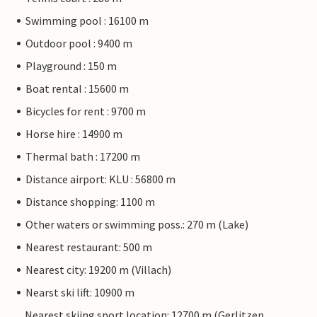
Swimming pool : 16100 m
Outdoor pool : 9400 m
Playground : 150 m
Boat rental : 15600 m
Bicycles for rent : 9700 m
Horse hire : 14900 m
Thermal bath : 17200 m
Distance airport: KLU : 56800 m
Distance shopping: 1100 m
Other waters or swimming poss.: 270 m (Lake)
Nearest restaurant: 500 m
Nearest city: 19200 m (Villach)
Nearst ski lift: 10900 m
Nearest skiing sport location: 12700 m (Gerlitzen