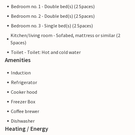
Bedroom no. 1 - Double bed(s) (2 Spaces)
Bedroom no. 2 - Double bed(s) (2 Spaces)
Bedroom no. 3 - Single bed(s) (2 Spaces)
Kitchen/living room - Sofabed, mattress or similar (2
Spaces)
Toilet - Toilet: Hot and cold water
Amenities
Induction
Refrigerator
Cooker hood
Freezer Box
Coffee brewer
Dishwasher
Heating / Energy