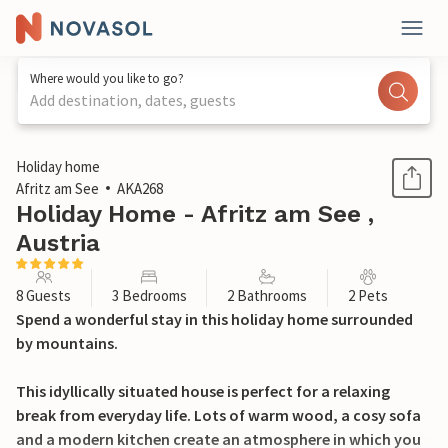
Where would you like to go?
Add destination, dates, guests
1 / 38
Holiday home
Afritz am See
AKA268
Holiday Home - Afritz am See ,
Austria
8 Guests
3 Bedrooms
2 Bathrooms
2 Pets
Spend a wonderful stay in this holiday home surrounded
by mountains.
This idyllically situated house is perfect for a relaxing
break from everyday life. Lots of warm wood, a cosy sofa
and a modern kitchen create an atmosphere in which you