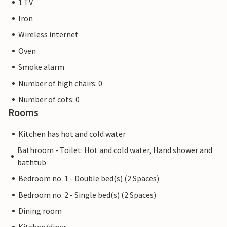
1 TV
Iron
Wireless internet
Oven
Smoke alarm
Number of high chairs: 0
Number of cots: 0
Rooms
Kitchen has hot and cold water
Bathroom - Toilet: Hot and cold water, Hand shower and
bathtub
Bedroom no. 1 - Double bed(s) (2 Spaces)
Bedroom no. 2 - Single bed(s) (2 Spaces)
Dining room