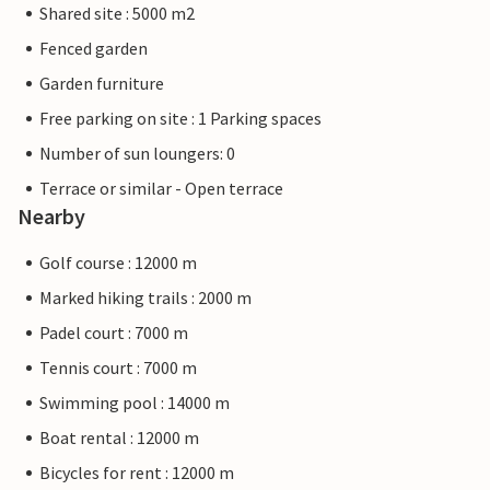
Shared site : 5000 m2
Fenced garden
Garden furniture
Free parking on site : 1 Parking spaces
Number of sun loungers: 0
Terrace or similar - Open terrace
Nearby
Golf course : 12000 m
Marked hiking trails : 2000 m
Padel court : 7000 m
Tennis court : 7000 m
Swimming pool : 14000 m
Boat rental : 12000 m
Bicycles for rent : 12000 m