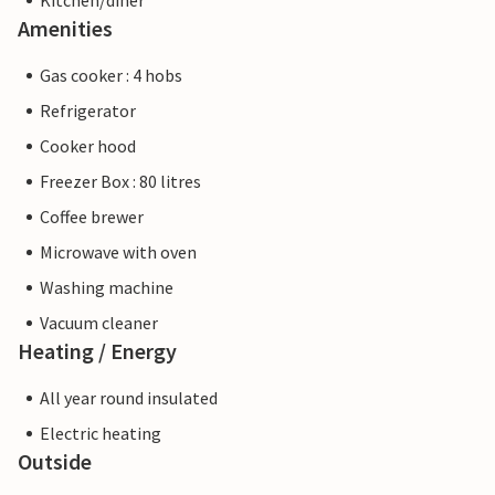
Kitchen/diner
Amenities
Gas cooker : 4 hobs
Refrigerator
Cooker hood
Freezer Box : 80 litres
Coffee brewer
Microwave with oven
Washing machine
Vacuum cleaner
Heating / Energy
All year round insulated
Electric heating
Outside