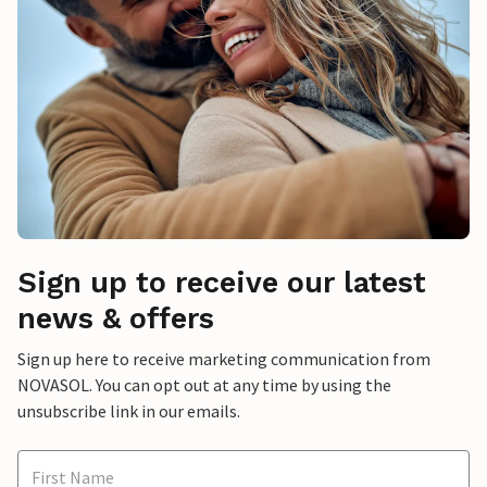
Sign up to receive our latest
news & offers
Sign up here to receive marketing communication from
NOVASOL. You can opt out at any time by using the
unsubscribe link in our emails.