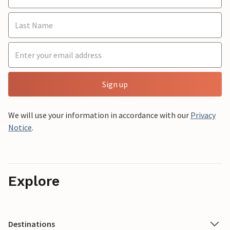
Sign up
We will use your information in accordance with our
Privacy
Notice
.
Explore
Destinations