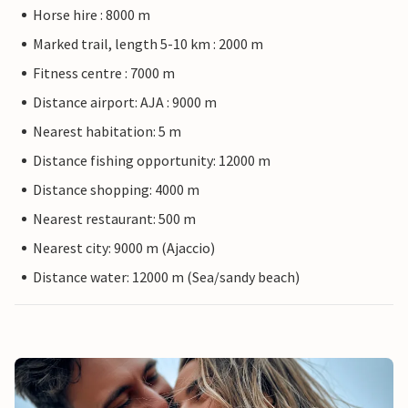
Horse hire : 8000 m
Marked trail, length 5-10 km : 2000 m
Fitness centre : 7000 m
Distance airport: AJA : 9000 m
Nearest habitation: 5 m
Distance fishing opportunity: 12000 m
Distance shopping: 4000 m
Nearest restaurant: 500 m
Nearest city: 9000 m (Ajaccio)
Distance water: 12000 m (Sea/sandy beach)