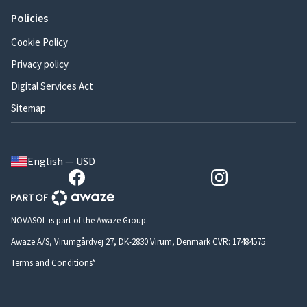
Policies
Cookie Policy
Privacy policy
Digital Services Act
Sitemap
English — USD
NOVASOL is part of the Awaze Group.
Awaze A/S, Virumgårdvej 27, DK-2830 Virum, Denmark CVR: 17484575
Terms and Conditions*