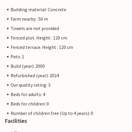
Building material: Concrete
Farm nearby : 50 m
Towels are not provided
Fenced plot. Height : 120 cm
Fenced terrace. Height : 120 cm
Pets: 1
Build (year): 2000
Refurbished (year): 2024
Our quality rating: 3
Beds for adults: 4
Beds for children: 0
Number of children free (Up to 4 years): 0
Facilities