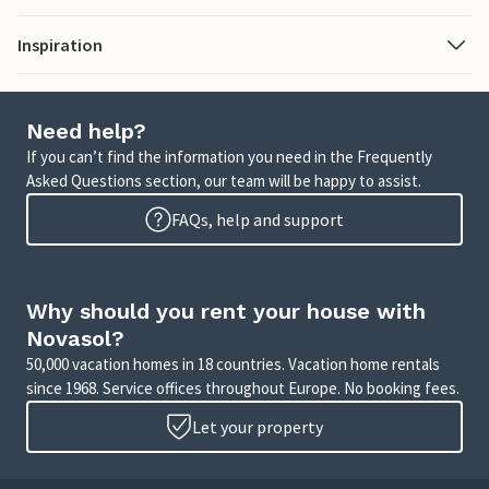
Inspiration
Need help?
If you can’t find the information you need in the Frequently
Asked Questions section, our team will be happy to assist.
FAQs, help and support
Why should you rent your house with
Novasol?
50,000 vacation homes in 18 countries. Vacation home rentals
since 1968. Service offices throughout Europe. No booking fees.
Let your property