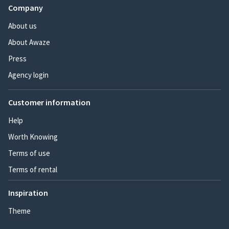
Company
About us
About Awaze
Press
Agency login
Customer information
Help
Worth Knowing
Terms of use
Terms of rental
Inspiration
Theme