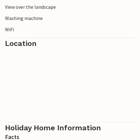
View over the landscape
Washing machine
WiFi
Location
Holiday Home Information
Facts