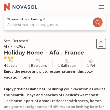
Where would you like to go?
Add destination, dates, guests
1 / 16
Semi-Detached
Afa
FKO632
Holiday Home - Afa , France
4 Guests
2 Bedrooms
1 Bathroom
1 Pet
Enjoy the peace and picturesque nature in this cozy
vacation home.
Enjoy pristine island nature during your vacation as well as
the beautiful bays and beaches of Corsica's west coast.
The house is part of a small residence with sheep, horses
and goats as neighbors and offers you an inviting base for