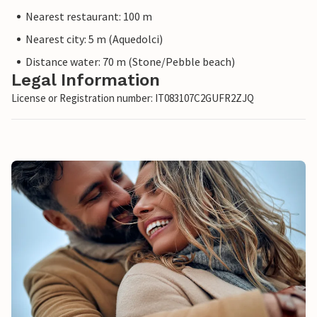
Nearest restaurant: 100 m
Nearest city: 5 m (Aquedolci)
Distance water: 70 m (Stone/Pebble beach)
Legal Information
License or Registration number: IT083107C2GUFR2ZJQ