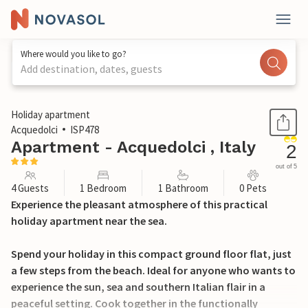
Where would you like to go?
Add destination, dates, guests
1 / 17
Holiday apartment
Acquedolci
ISP478
Apartment - Acquedolci , Italy
2
out of 5
4 Guests
1 Bedroom
1 Bathroom
0 Pets
Experience the pleasant atmosphere of this practical
holiday apartment near the sea.
Spend your holiday in this compact ground floor flat, just
a few steps from the beach. Ideal for anyone who wants to
experience the sun, sea and southern Italian flair in a
peaceful setting. Cook together in the functionally