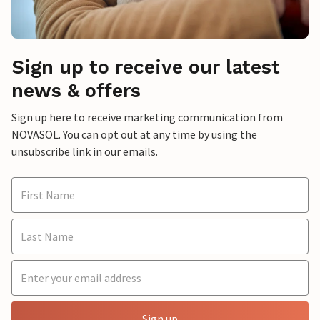
Sign up to receive our latest
news & offers
Sign up here to receive marketing communication from
NOVASOL. You can opt out at any time by using the
unsubscribe link in our emails.
Sign up