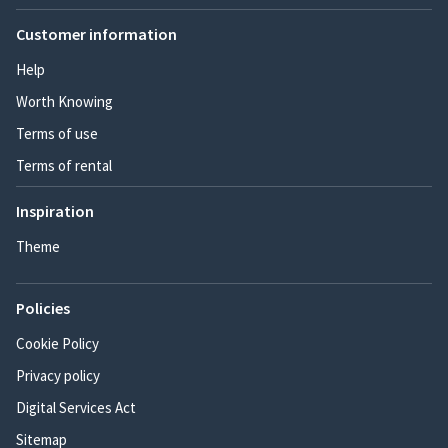
Customer information
Help
Worth Knowing
Terms of use
Terms of rental
Inspiration
Theme
Policies
Cookie Policy
Privacy policy
Digital Services Act
Sitemap