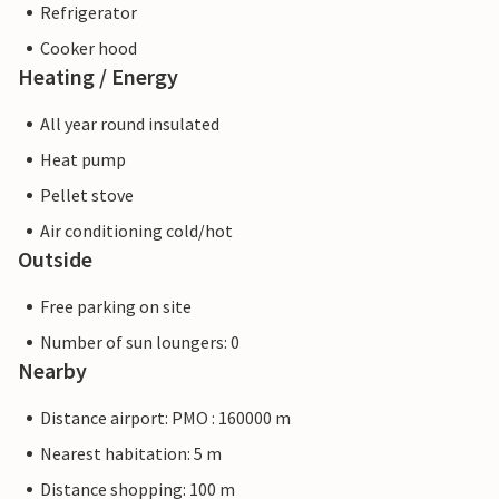
Refrigerator
Cooker hood
Heating / Energy
All year round insulated
Heat pump
Pellet stove
Air conditioning cold/hot
Outside
Free parking on site
Number of sun loungers: 0
Nearby
Distance airport: PMO : 160000 m
Nearest habitation: 5 m
Distance shopping: 100 m