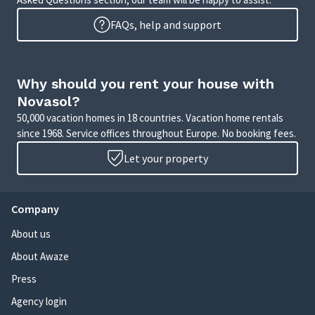
FAQs, help and support
Why should you rent your house with
Novasol?
50,000 vacation homes in 18 countries. Vacation home rentals
since 1968. Service offices throughout Europe. No booking fees.
Let your property
Company
About us
About Awaze
Press
Agency login