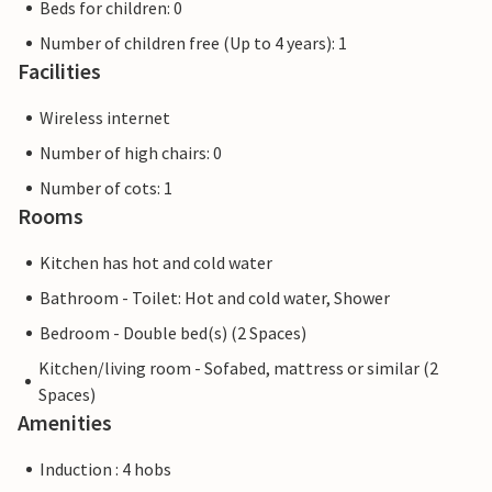
Beds for children: 0
Number of children free (Up to 4 years): 1
Facilities
Wireless internet
Number of high chairs: 0
Number of cots: 1
Rooms
Kitchen has hot and cold water
Bathroom - Toilet: Hot and cold water, Shower
Bedroom - Double bed(s) (2 Spaces)
Kitchen/living room - Sofabed, mattress or similar (2
Spaces)
Amenities
Induction : 4 hobs