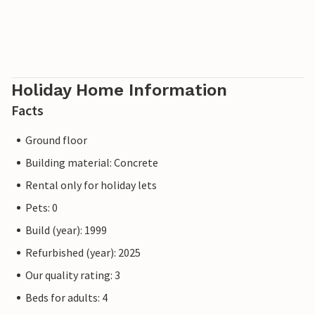
coastal life, nature and everyday life in Sicily.
Holiday Home Information
Facts
Ground floor
Building material: Concrete
Rental only for holiday lets
Pets: 0
Build (year): 1999
Refurbished (year): 2025
Our quality rating: 3
Beds for adults: 4