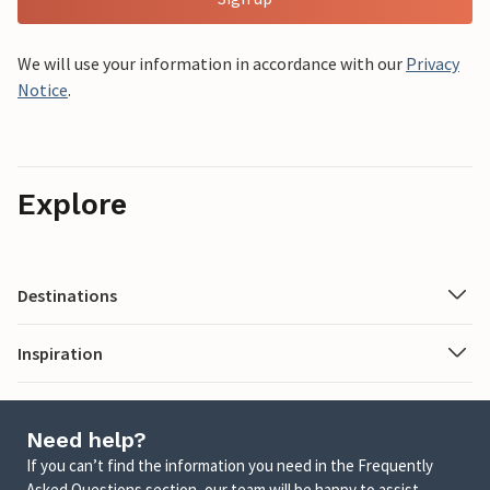
We will use your information in accordance with our
Privacy
Notice
.
Explore
Destinations
Inspiration
Need help?
If you can’t find the information you need in the Frequently
Asked Questions section, our team will be happy to assist.