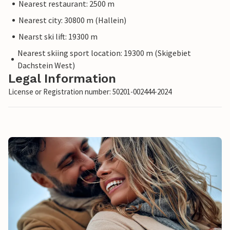
Nearest restaurant: 2500 m
Nearest city: 30800 m (Hallein)
Nearst ski lift: 19300 m
Nearest skiing sport location: 19300 m (Skigebiet
Dachstein West)
Legal Information
License or Registration number: 50201-002444-2024