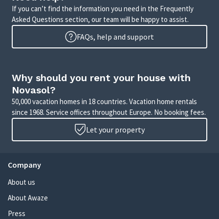
If you can’t find the information you need in the Frequently
Asked Questions section, our team will be happy to assist.
FAQs, help and support
Why should you rent your house with
Novasol?
50,000 vacation homes in 18 countries. Vacation home rentals
since 1968. Service offices throughout Europe. No booking fees.
Let your property
Company
About us
About Awaze
Press