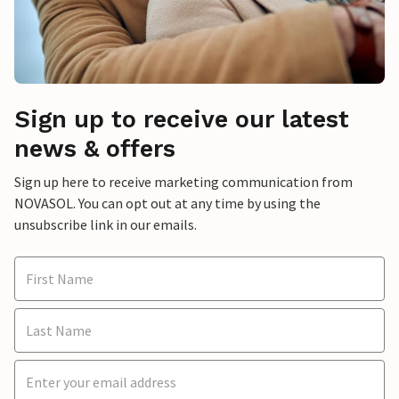
Sign up to receive our latest
news & offers
Sign up here to receive marketing communication from
NOVASOL. You can opt out at any time by using the
unsubscribe link in our emails.