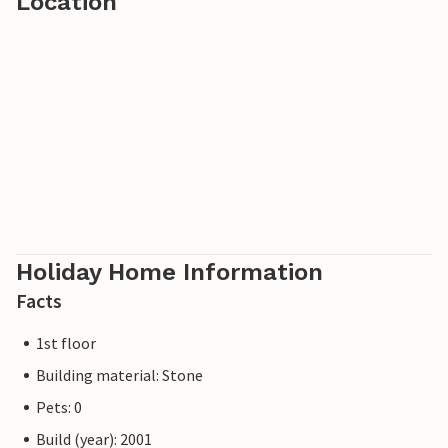
Location
The location also offers ideal conditions for skiing,
tobogganing and cross-country skiing in winter.
Holiday Home Information
Facts
1st floor
Building material: Stone
Pets: 0
Build (year): 2001