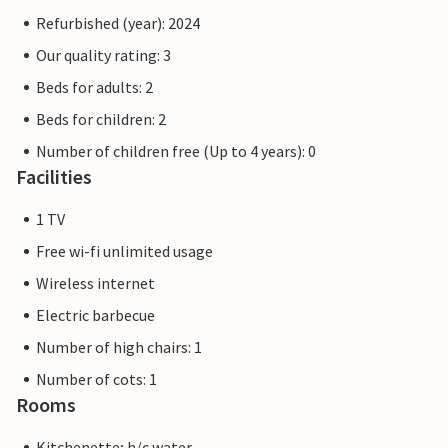
Refurbished (year): 2024
Our quality rating: 3
Beds for adults: 2
Beds for children: 2
Number of children free (Up to 4 years): 0
Facilities
1 TV
Free wi-fi unlimited usage
Wireless internet
Electric barbecue
Number of high chairs: 1
Number of cots: 1
Rooms
Kitchenette; h/c water