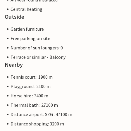
Central heating
Outside
Garden furniture
Free parking on site
Number of sun loungers: 0
Terrace or similar - Balcony
Nearby
Tennis court : 1900 m
Playground : 2100 m
Horse hire : 7400 m
Thermal bath : 27100 m
Distance airport: SZG : 47100 m
Distance shopping: 3200 m