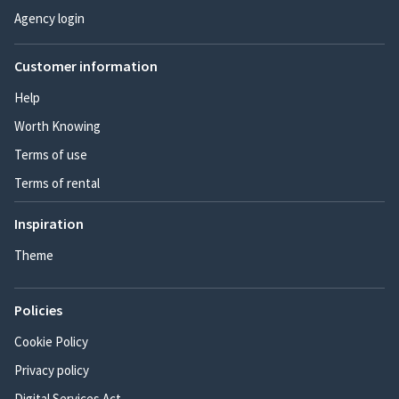
Agency login
Customer information
Help
Worth Knowing
Terms of use
Terms of rental
Inspiration
Theme
Policies
Cookie Policy
Privacy policy
Digital Services Act