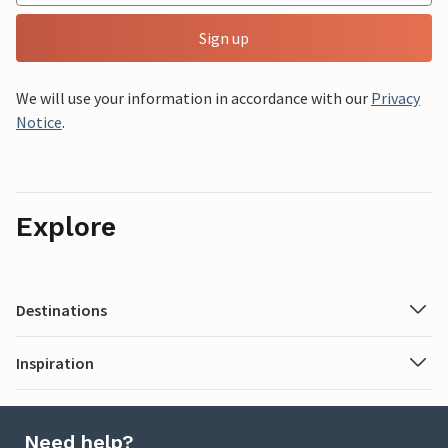
Sign up
We will use your information in accordance with our
Privacy
Notice
.
Explore
Destinations
Inspiration
Need help?