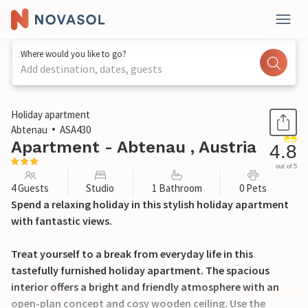
Where would you like to go?
Add destination, dates, guests
1 / 12
Holiday apartment
Abtenau
ASA430
Apartment - Abtenau , Austria
4.8
out of 5
4 Guests
Studio
1 Bathroom
0 Pets
Spend a relaxing holiday in this stylish holiday apartment
with fantastic views.
Treat yourself to a break from everyday life in this
tastefully furnished holiday apartment. The spacious
interior offers a bright and friendly atmosphere with an
open-plan concept and cosy wooden ceiling. Use the