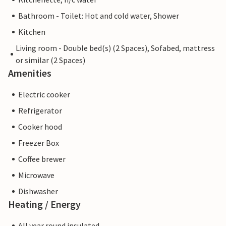
Bathroom - Toilet: Hot and cold water, Shower
Kitchen
Living room - Double bed(s) (2 Spaces), Sofabed, mattress
or similar (2 Spaces)
Amenities
Electric cooker
Refrigerator
Cooker hood
Freezer Box
Coffee brewer
Microwave
Dishwasher
Heating / Energy
All year round insulated