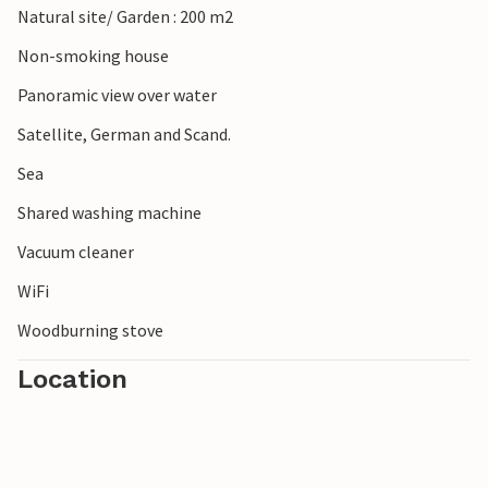
Natural site/ Garden : 200 m2
Non-smoking house
Panoramic view over water
Satellite, German and Scand.
Sea
Shared washing machine
Vacuum cleaner
WiFi
Woodburning stove
Location