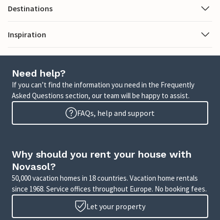
Destinations
Inspiration
Need help?
If you can’t find the information you need in the Frequently
Asked Questions section, our team will be happy to assist.
FAQs, help and support
Why should you rent your house with
Novasol?
50,000 vacation homes in 18 countries. Vacation home rentals
since 1968. Service offices throughout Europe. No booking fees.
Let your property