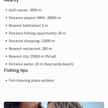
Golf course : 3000 m
Distance airport: MMX : 28000 m
Nearest habitation: 5 m
Distance fishing opportunity: 20 m
Distance shopping: 12000 m
Nearest restaurant: 200 m
Nearest city: 15000 m (Ystad)
Distance water: 20 m (Sea/sandy beach)
Fishing tips
Fish cleaning place outdoor