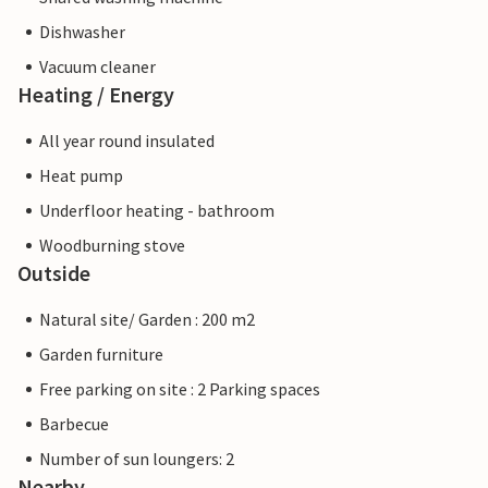
Dishwasher
Vacuum cleaner
Heating / Energy
All year round insulated
Heat pump
Underfloor heating - bathroom
Woodburning stove
Outside
Natural site/ Garden : 200 m2
Garden furniture
Free parking on site : 2 Parking spaces
Barbecue
Number of sun loungers: 2
Nearby