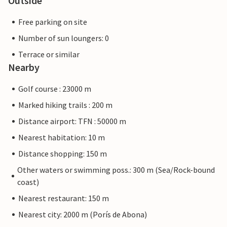
Outside
Free parking on site
Number of sun loungers: 0
Terrace or similar
Nearby
Golf course : 23000 m
Marked hiking trails : 200 m
Distance airport: TFN : 50000 m
Nearest habitation: 10 m
Distance shopping: 150 m
Other waters or swimming poss.: 300 m (Sea/Rock-bound
coast)
Nearest restaurant: 150 m
Nearest city: 2000 m (Porís de Abona)