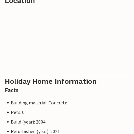
Location
Holiday Home Information
Facts
Building material: Concrete
Pets: 0
Build (year): 2004
Refurbished (year): 2021