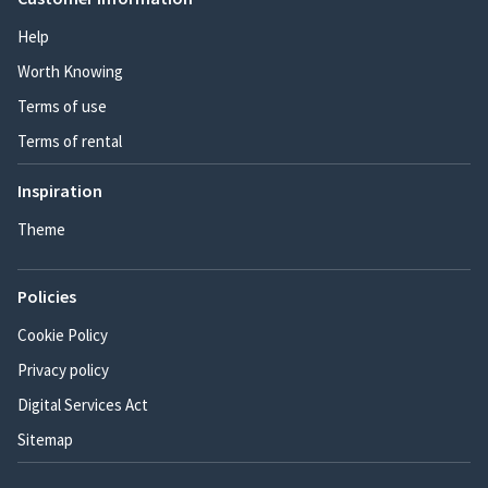
Help
Worth Knowing
Terms of use
Terms of rental
Inspiration
Theme
Policies
Cookie Policy
Privacy policy
Digital Services Act
Sitemap