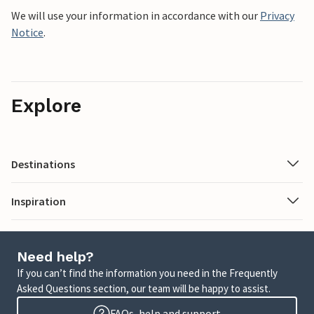
We will use your information in accordance with our
Privacy
Notice
.
Explore
Destinations
Inspiration
Need help?
If you can’t find the information you need in the Frequently
Asked Questions section, our team will be happy to assist.
FAQs, help and support