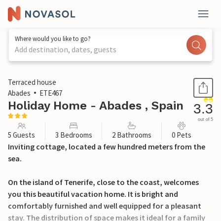
Where would you like to go?
Add destination, dates, guests
1 / 14
Terraced house
Abades
ETE467
Holiday Home - Abades , Spain
3.3
out of 5
5 Guests
3 Bedrooms
2 Bathrooms
0 Pets
Inviting cottage, located a few hundred meters from the
sea.
On the island of Tenerife, close to the coast, welcomes
you this beautiful vacation home. It is bright and
comfortably furnished and well equipped for a pleasant
stay. The distribution of space makes it ideal for a family