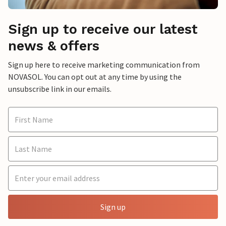
Sign up to receive our latest
news & offers
Sign up here to receive marketing communication from
NOVASOL. You can opt out at any time by using the
unsubscribe link in our emails.
Sign up