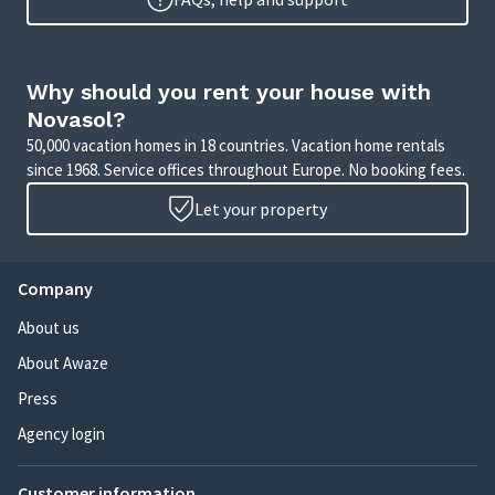
Why should you rent your house with
Novasol?
50,000 vacation homes in 18 countries. Vacation home rentals
since 1968. Service offices throughout Europe. No booking fees.
Let your property
Company
About us
About Awaze
Press
Agency login
Customer information