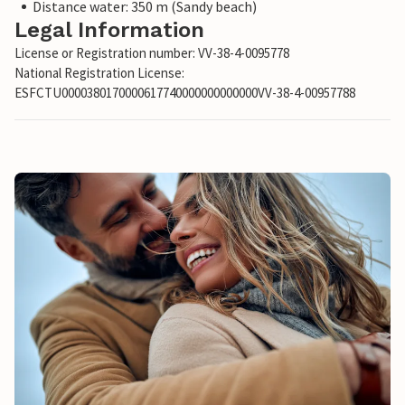
Distance water: 350 m (Sandy beach)
Legal Information
License or Registration number: VV-38-4-0095778
National Registration License:
ESFCTU0000380170000617740000000000000VV-38-4-00957788