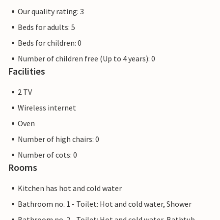
Our quality rating: 3
Beds for adults: 5
Beds for children: 0
Number of children free (Up to 4 years): 0
Facilities
2 TV
Wireless internet
Oven
Number of high chairs: 0
Number of cots: 0
Rooms
Kitchen has hot and cold water
Bathroom no. 1 - Toilet: Hot and cold water, Shower
Bathroom no. 2 - Toilet: Hot and cold water, Bathtub