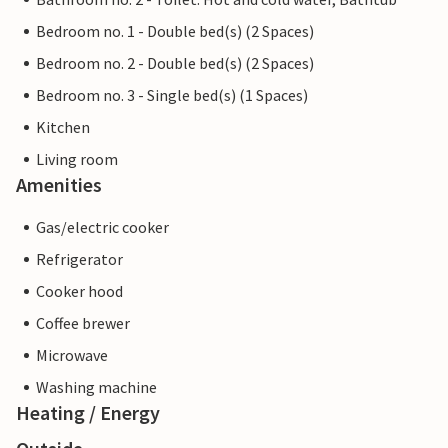
Bedroom no. 1 - Double bed(s) (2 Spaces)
Bedroom no. 2 - Double bed(s) (2 Spaces)
Bedroom no. 3 - Single bed(s) (1 Spaces)
Kitchen
Living room
Amenities
Gas/electric cooker
Refrigerator
Cooker hood
Coffee brewer
Microwave
Washing machine
Heating / Energy