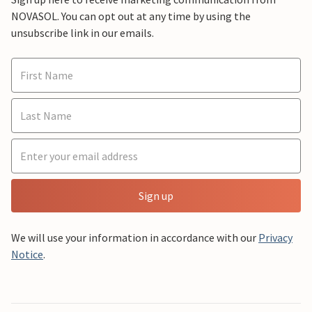
NOVASOL. You can opt out at any time by using the
unsubscribe link in our emails.
Sign up
We will use your information in accordance with our
Privacy
Notice
.