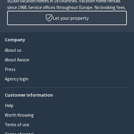
50,000 vacation homes in 18 countries. Vacation home rentals
since 1968. Service offices throughout Europe. No booking fees.
Let your property
Company
About us
About Awaze
Press
Agency login
Customer information
Help
Worth Knowing
Terms of use