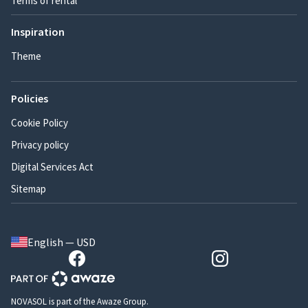
Terms of rental
Inspiration
Theme
Policies
Cookie Policy
Privacy policy
Digital Services Act
Sitemap
English — USD
NOVASOL is part of the Awaze Group.