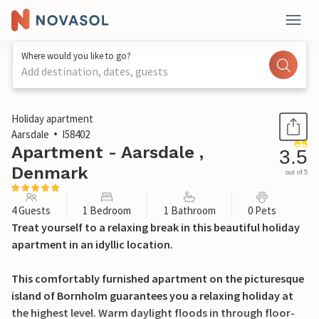
Where would you like to go?
Add destination, dates, guests
1 / 18
Holiday apartment
Aarsdale
I58402
Apartment - Aarsdale ,
3.5
Denmark
out of 5
4 Guests
1 Bedroom
1 Bathroom
0 Pets
Treat yourself to a relaxing break in this beautiful holiday
apartment in an idyllic location.
This comfortably furnished apartment on the picturesque
island of Bornholm guarantees you a relaxing holiday at
the highest level. Warm daylight floods in through floor-