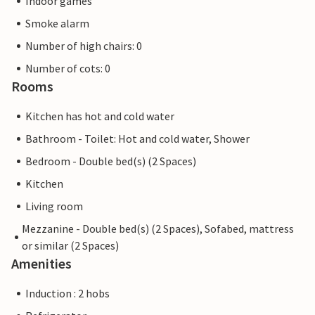
Indoor games
Smoke alarm
Number of high chairs: 0
Number of cots: 0
Rooms
Kitchen has hot and cold water
Bathroom - Toilet: Hot and cold water, Shower
Bedroom - Double bed(s) (2 Spaces)
Kitchen
Living room
Mezzanine - Double bed(s) (2 Spaces), Sofabed, mattress
or similar (2 Spaces)
Amenities
Induction : 2 hobs