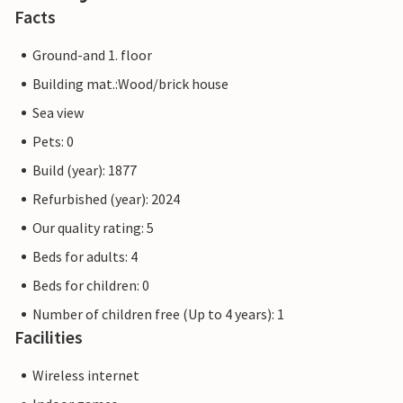
Facts
Ground-and 1. floor
Building mat.:Wood/brick house
Sea view
Pets: 0
Build (year): 1877
Refurbished (year): 2024
Our quality rating: 5
Beds for adults: 4
Beds for children: 0
Number of children free (Up to 4 years): 1
Facilities
Wireless internet