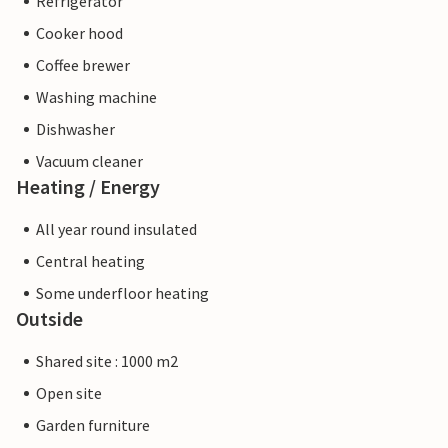
Refrigerator
Cooker hood
Coffee brewer
Washing machine
Dishwasher
Vacuum cleaner
Heating / Energy
All year round insulated
Central heating
Some underfloor heating
Outside
Shared site : 1000 m2
Open site
Garden furniture