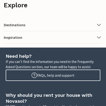
Explore
Destinations
Inspiration
Need help?
If you can’t find the information you need in the Frequently
Asked Questions section, our team will be happy to assist.
FAQs, help and support
Why should you rent your house with
Novasol?