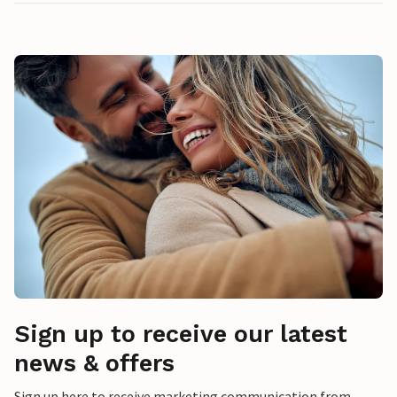
Sign up to receive our latest
news & offers
Sign up here to receive marketing communication from