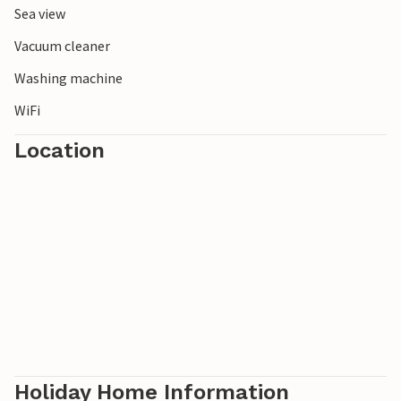
Sea view
Vacuum cleaner
Washing machine
WiFi
Location
Holiday Home Information