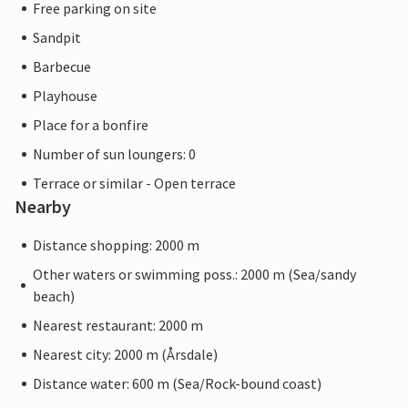
Free parking on site
Sandpit
Barbecue
Playhouse
Place for a bonfire
Number of sun loungers: 0
Terrace or similar - Open terrace
Nearby
Distance shopping: 2000 m
Other waters or swimming poss.: 2000 m (Sea/sandy
beach)
Nearest restaurant: 2000 m
Nearest city: 2000 m (Årsdale)
Distance water: 600 m (Sea/Rock-bound coast)