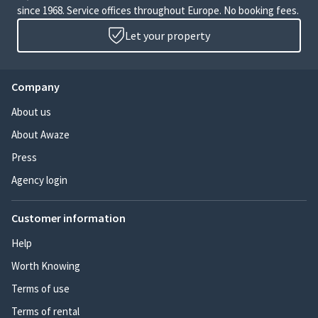
since 1968. Service offices throughout Europe. No booking fees.
Let your property
Company
About us
About Awaze
Press
Agency login
Customer information
Help
Worth Knowing
Terms of use
Terms of rental