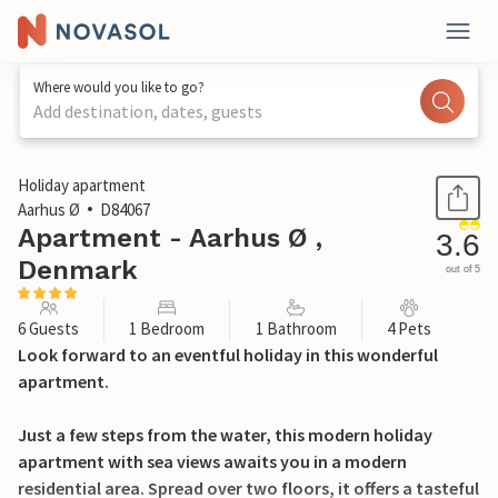
Where would you like to go?
Add destination, dates, guests
1 / 16
Holiday apartment
Aarhus Ø
D84067
Apartment - Aarhus Ø ,
3.6
Denmark
out of 5
6 Guests
1 Bedroom
1 Bathroom
4 Pets
Look forward to an eventful holiday in this wonderful
apartment.
Just a few steps from the water, this modern holiday
apartment with sea views awaits you in a modern
residential area. Spread over two floors, it offers a tasteful