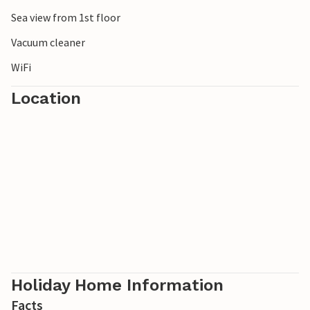
Sea view from 1st floor
Vacuum cleaner
WiFi
Location
Holiday Home Information
Facts