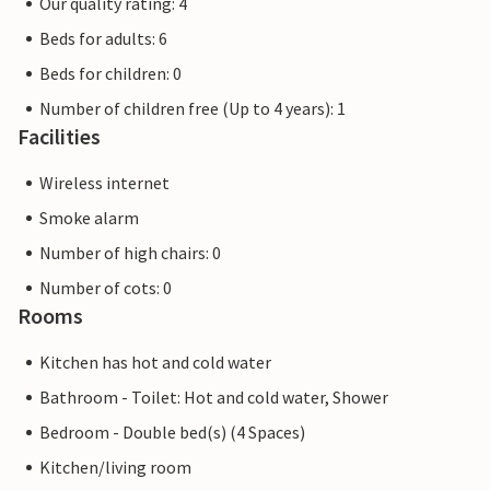
Our quality rating: 4
Beds for adults: 6
Beds for children: 0
Number of children free (Up to 4 years): 1
Facilities
Wireless internet
Smoke alarm
Number of high chairs: 0
Number of cots: 0
Rooms
Kitchen has hot and cold water
Bathroom - Toilet: Hot and cold water, Shower
Bedroom - Double bed(s) (4 Spaces)
Kitchen/living room