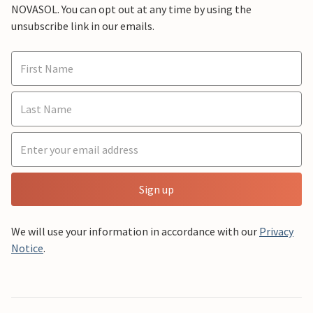
NOVASOL. You can opt out at any time by using the
unsubscribe link in our emails.
Sign up
We will use your information in accordance with our
Privacy
Notice
.