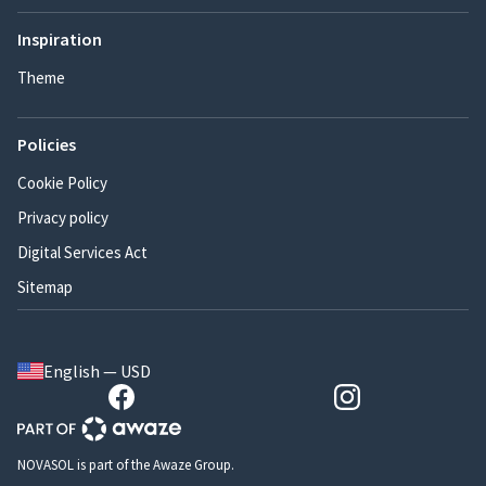
Inspiration
Theme
Policies
Cookie Policy
Privacy policy
Digital Services Act
Sitemap
English — USD
NOVASOL is part of the Awaze Group.