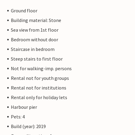
Ground floor
Building material: Stone
Sea view from 1st floor
Bedroom without door
Staircase in bedroom
Steep stairs to first floor
Not for walking-imp. persons
Rental not for youth groups
Rental not for institutions
Rental only for holiday lets
Harbour pier
Pets: 4
Build (year): 2019