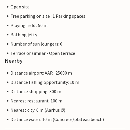
Open site
Free parking on site : 1 Parking spaces
Playing field : 50 m
Bathing jetty
Number of sun loungers: 0
Terrace or similar - Open terrace
Nearby
Distance airport: AAR : 25000 m
Distance fishing opportunity: 10 m
Distance shopping: 300 m
Nearest restaurant: 100 m
Nearest city: 0 m (Aarhus Ø)
Distance water: 10 m (Concrete/plateau beach)