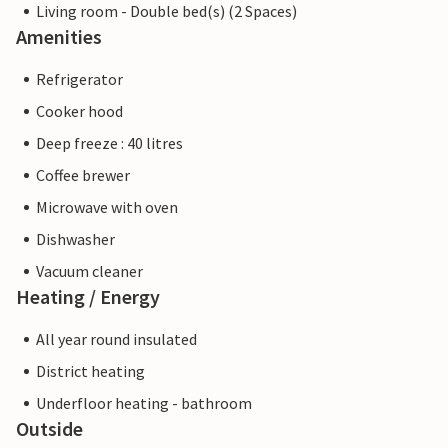
Living room - Double bed(s) (2 Spaces)
Amenities
Refrigerator
Cooker hood
Deep freeze : 40 litres
Coffee brewer
Microwave with oven
Dishwasher
Vacuum cleaner
Heating / Energy
All year round insulated
District heating
Underfloor heating - bathroom
Outside