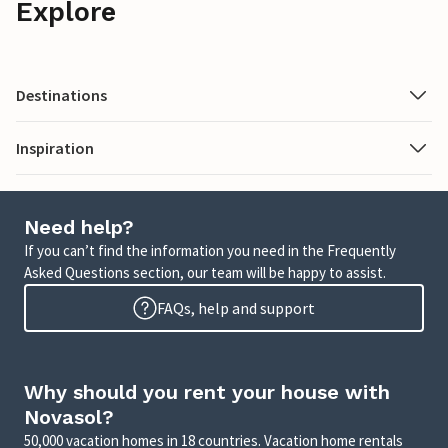
Explore
Destinations
Inspiration
Need help?
If you can’t find the information you need in the Frequently
Asked Questions section, our team will be happy to assist.
FAQs, help and support
Why should you rent your house with
Novasol?
50,000 vacation homes in 18 countries. Vacation home rentals