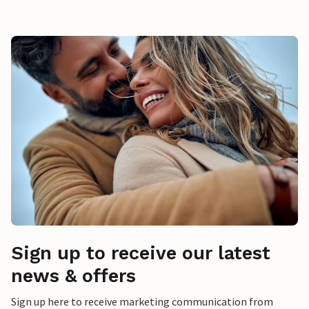
Sign up to receive our latest
news & offers
Sign up here to receive marketing communication from