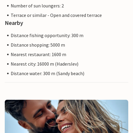
Number of sun loungers: 2
Terrace or similar - Open and covered terrace
Nearby
Distance fishing opportunity: 300 m
Distance shopping: 5000 m
Nearest restaurant: 1600 m
Nearest city: 16000 m (Haderslev)
Distance water: 300 m (Sandy beach)