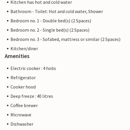
Kitchen has hot and cold water
Bathroom - Toilet: Hot and cold water, Shower
Bedroom no. 1 - Double bed(s) (2 Spaces)
Bedroom no. 2 - Single bed(s) (2 Spaces)
Bedroom no. 3 - Sofabed, mattress or similar (2 Spaces)
Kitchen/diner
Amenities
Electric cooker : 4 hobs
Refrigerator
Cooker hood
Deep freeze : 40 litres
Coffee brewer
Microwave
Dishwasher