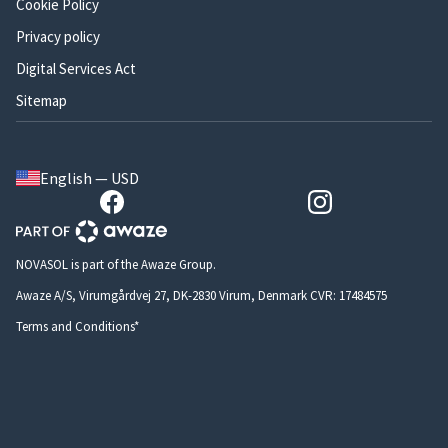
Cookie Policy
Privacy policy
Digital Services Act
Sitemap
English — USD
NOVASOL is part of the Awaze Group.
Awaze A/S, Virumgårdvej 27, DK-2830 Virum, Denmark CVR: 17484575
Terms and Conditions*