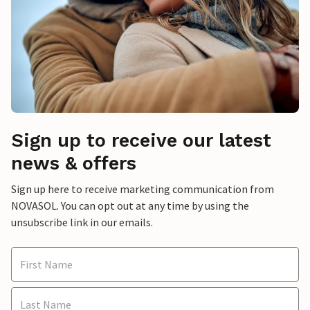
Sign up to receive our latest
news & offers
Sign up here to receive marketing communication from
NOVASOL. You can opt out at any time by using the
unsubscribe link in our emails.