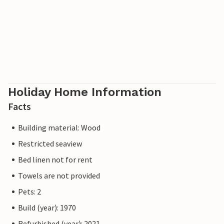
Holiday Home Information
Facts
Building material: Wood
Restricted seaview
Bed linen not for rent
Towels are not provided
Pets: 2
Build (year): 1970
Refurbished (year): 2021