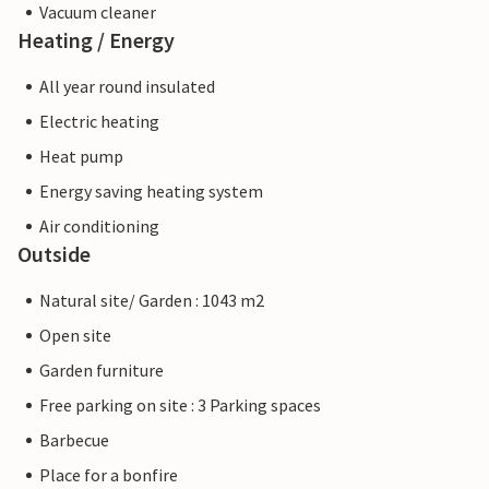
Vacuum cleaner
Heating / Energy
All year round insulated
Electric heating
Heat pump
Energy saving heating system
Air conditioning
Outside
Natural site/ Garden : 1043 m2
Open site
Garden furniture
Free parking on site : 3 Parking spaces
Barbecue
Place for a bonfire