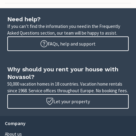
Need help?
If you can’t find the information you need in the Frequently
Asked Questions section, our team will be happy to assist.
FAQs, help and support
Why should you rent your house with
Novasol?
50,000 vacation homes in 18 countries. Vacation home rentals
since 1968. Service offices throughout Europe. No booking fees.
Let your property
Company
About us