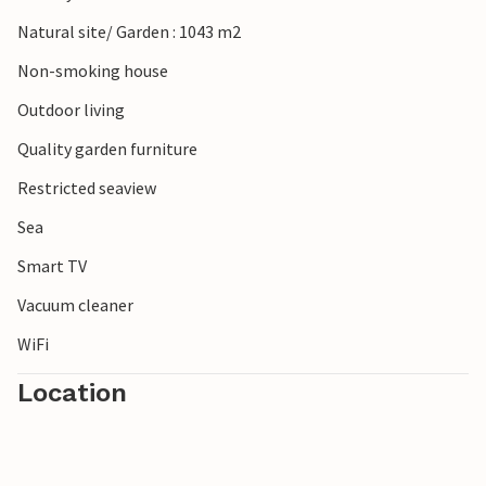
Natural site/ Garden : 1043 m2
Non-smoking house
Outdoor living
Quality garden furniture
Restricted seaview
Sea
Smart TV
Vacuum cleaner
WiFi
Location