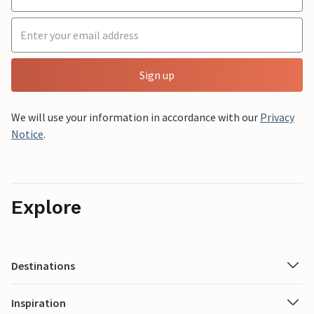
Sign up
We will use your information in accordance with our
Privacy
Notice
.
Explore
Destinations
Inspiration