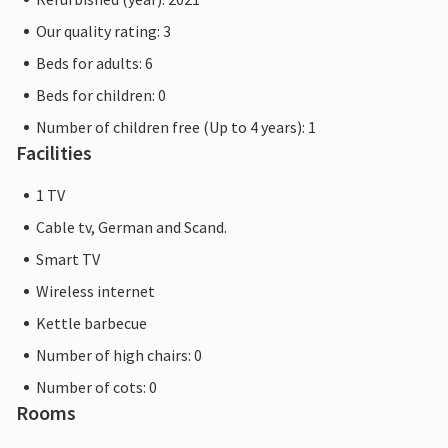
Our quality rating: 3
Beds for adults: 6
Beds for children: 0
Number of children free (Up to 4 years): 1
Facilities
1 TV
Cable tv, German and Scand.
Smart TV
Wireless internet
Kettle barbecue
Number of high chairs: 0
Number of cots: 0
Rooms