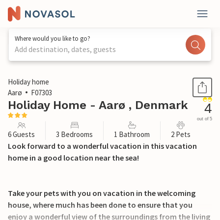
Where would you like to go?
Add destination, dates, guests
1 / 20
Holiday home
Aarø
F07303
Holiday Home - Aarø , Denmark
4
out of 5
6 Guests
3 Bedrooms
1 Bathroom
2 Pets
Look forward to a wonderful vacation in this vacation
home in a good location near the sea!
Take your pets with you on vacation in the welcoming
house, where much has been done to ensure that you
enjoy a wonderful view of the surroundings from the living