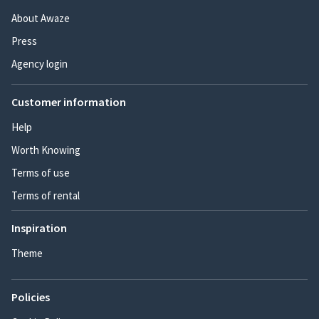
About Awaze
Press
Agency login
Customer information
Help
Worth Knowing
Terms of use
Terms of rental
Inspiration
Theme
Policies