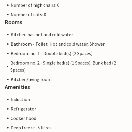
Number of high chairs: 0
Number of cots: 0
Rooms
Kitchen has hot and cold water
Bathroom - Toilet: Hot and cold water, Shower
Bedroom no. 1 - Double bed(s) (2 Spaces)
Bedroom no. 2 - Single bed(s) (1 Spaces), Bunk bed (2
Spaces)
Kitchen/living room
Amenities
Induction
Refrigerator
Cooker hood
Deep freeze : 5 litres