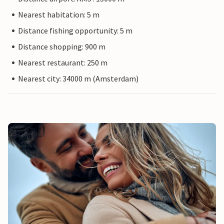
Nearest habitation: 5 m
Distance fishing opportunity: 5 m
Distance shopping: 900 m
Nearest restaurant: 250 m
Nearest city: 34000 m (Amsterdam)