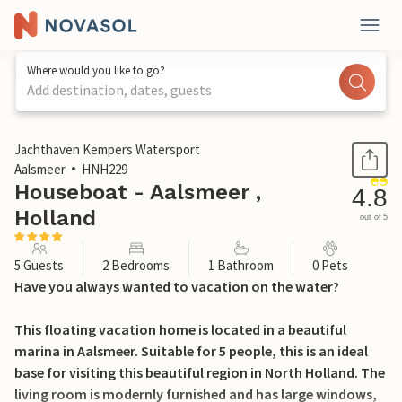
Where would you like to go?
Add destination, dates, guests
1 / 18
Jachthaven Kempers Watersport
Aalsmeer
HNH229
Houseboat - Aalsmeer ,
4.8
Holland
out of 5
5 Guests
2 Bedrooms
1 Bathroom
0 Pets
Have you always wanted to vacation on the water?
This floating vacation home is located in a beautiful
marina in Aalsmeer. Suitable for 5 people, this is an ideal
base for visiting this beautiful region in North Holland. The
living room is modernly furnished and has large windows,