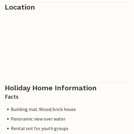
Location
drive. Amsterdam and Haarlem are 30 minutes away.
Note: The pictures are model photos.
Note: Please note that the Wi-Fi range is limited and you
can only receive regional channels via the TV.
Holiday Home Information
Facts
Building mat.:Wood/brick house
Panoramic view over water
Rental not for youth groups