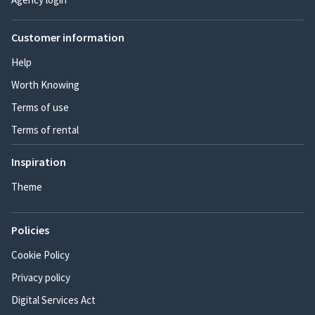
Customer information
Help
Worth Knowing
Terms of use
Terms of rental
Inspiration
Theme
Policies
Cookie Policy
Privacy policy
Digital Services Act