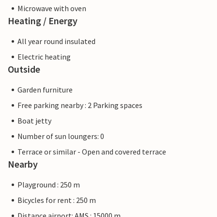
Microwave with oven
Heating / Energy
All year round insulated
Electric heating
Outside
Garden furniture
Free parking nearby : 2 Parking spaces
Boat jetty
Number of sun loungers: 0
Terrace or similar - Open and covered terrace
Nearby
Playground : 250 m
Bicycles for rent : 250 m
Distance airport: AMS : 15000 m