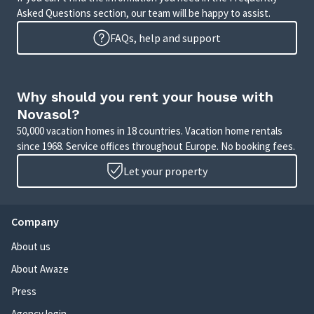
Asked Questions section, our team will be happy to assist.
FAQs, help and support
Why should you rent your house with
Novasol?
50,000 vacation homes in 18 countries. Vacation home rentals
since 1968. Service offices throughout Europe. No booking fees.
Let your property
Company
About us
About Awaze
Press
Agency login