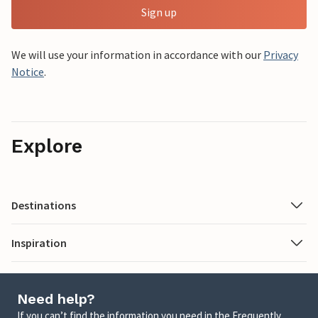
Sign up
We will use your information in accordance with our
Privacy
Notice
.
Explore
Destinations
Inspiration
Need help?
If you can’t find the information you need in the Frequently