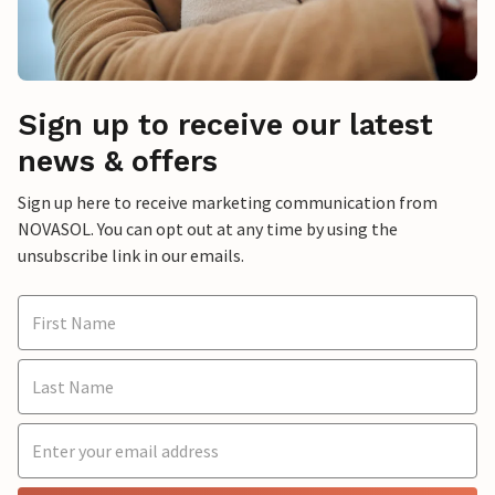
Sign up to receive our latest
news & offers
Sign up here to receive marketing communication from
NOVASOL. You can opt out at any time by using the
unsubscribe link in our emails.