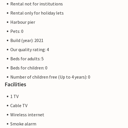
Rental not for institutions
Rental only for holiday lets
Harbour pier
Pets: 0
Build (year): 2021
Our quality rating: 4
Beds for adults: 5
Beds for children: 0
Number of children free (Up to 4 years): 0
Facilities
1 TV
Cable TV
Wireless internet
Smoke alarm