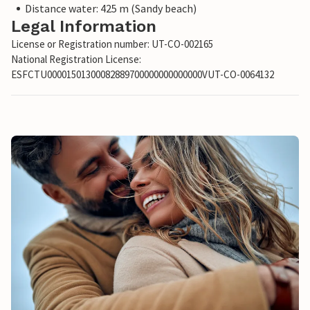
Distance water: 425 m (Sandy beach)
Legal Information
License or Registration number: UT-CO-002165
National Registration License:
ESFCTU00001501300082889700000000000000VUT-CO-0064132