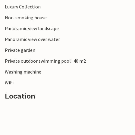
Luxury Collection
Non-smoking house
Panoramic view landscape
Panoramic view over water
Private garden
Private outdoor swimming pool : 40 m2
Washing machine
WiFi
Location