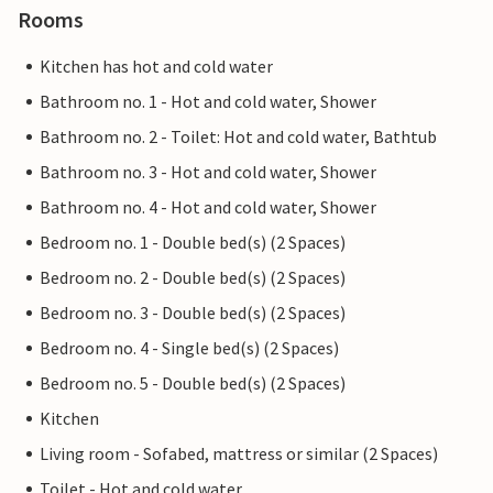
Rooms
Kitchen has hot and cold water
Bathroom no. 1 - Hot and cold water, Shower
Bathroom no. 2 - Toilet: Hot and cold water, Bathtub
Bathroom no. 3 - Hot and cold water, Shower
Bathroom no. 4 - Hot and cold water, Shower
Bedroom no. 1 - Double bed(s) (2 Spaces)
Bedroom no. 2 - Double bed(s) (2 Spaces)
Bedroom no. 3 - Double bed(s) (2 Spaces)
Bedroom no. 4 - Single bed(s) (2 Spaces)
Bedroom no. 5 - Double bed(s) (2 Spaces)
Kitchen
Living room - Sofabed, mattress or similar (2 Spaces)
Toilet - Hot and cold water