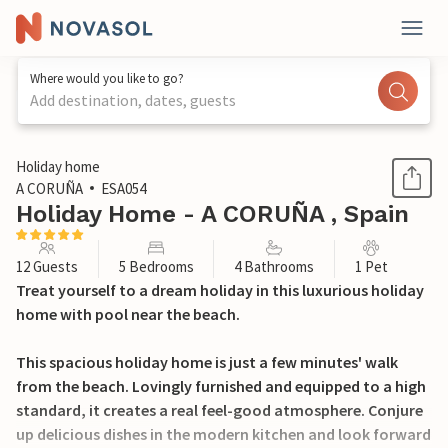
Where would you like to go?
Add destination, dates, guests
1 / 42
Holiday home
A CORUÑA
ESA054
Holiday Home - A CORUÑA , Spain
12 Guests
5 Bedrooms
4 Bathrooms
1 Pet
Treat yourself to a dream holiday in this luxurious holiday
home with pool near the beach.
This spacious holiday home is just a few minutes' walk
from the beach. Lovingly furnished and equipped to a high
standard, it creates a real feel-good atmosphere. Conjure
up delicious dishes in the modern kitchen and look forward