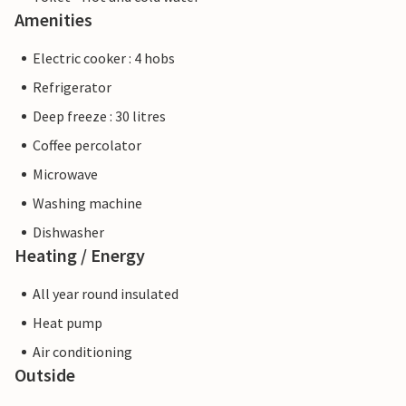
Amenities
Electric cooker : 4 hobs
Refrigerator
Deep freeze : 30 litres
Coffee percolator
Microwave
Washing machine
Dishwasher
Heating / Energy
All year round insulated
Heat pump
Air conditioning
Outside