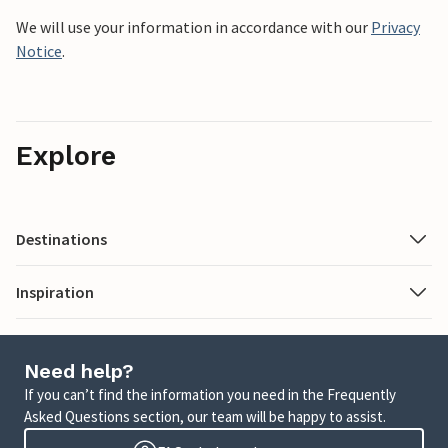
We will use your information in accordance with our
Privacy
Notice
.
Explore
Destinations
Inspiration
Need help?
If you can’t find the information you need in the Frequently
Asked Questions section, our team will be happy to assist.