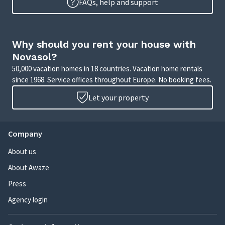
FAQs, help and support
Why should you rent your house with
Novasol?
50,000 vacation homes in 18 countries. Vacation home rentals
since 1968. Service offices throughout Europe. No booking fees.
Let your property
Company
About us
About Awaze
Press
Agency login