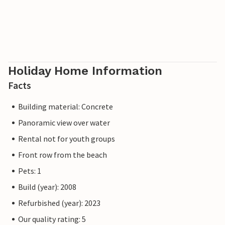
Holiday Home Information
Facts
Building material: Concrete
Panoramic view over water
Rental not for youth groups
Front row from the beach
Pets: 1
Build (year): 2008
Refurbished (year): 2023
Our quality rating: 5