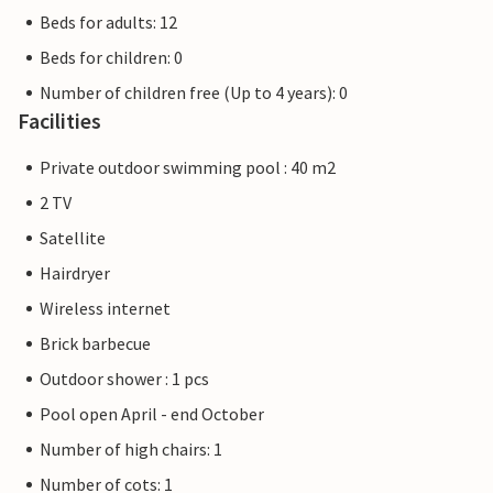
Beds for adults: 12
Beds for children: 0
Number of children free (Up to 4 years): 0
Facilities
Private outdoor swimming pool : 40 m2
2 TV
Satellite
Hairdryer
Wireless internet
Brick barbecue
Outdoor shower : 1 pcs
Pool open April - end October
Number of high chairs: 1
Number of cots: 1