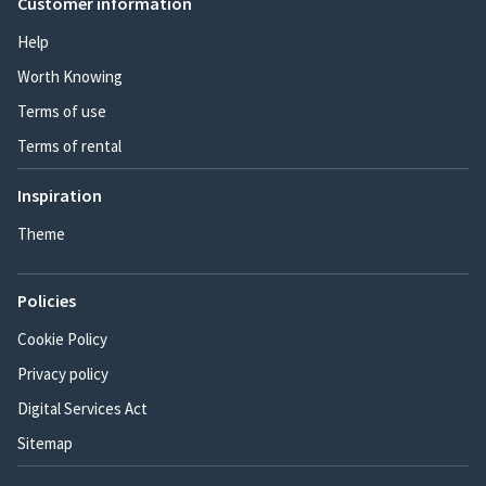
Customer information
Help
Worth Knowing
Terms of use
Terms of rental
Inspiration
Theme
Policies
Cookie Policy
Privacy policy
Digital Services Act
Sitemap