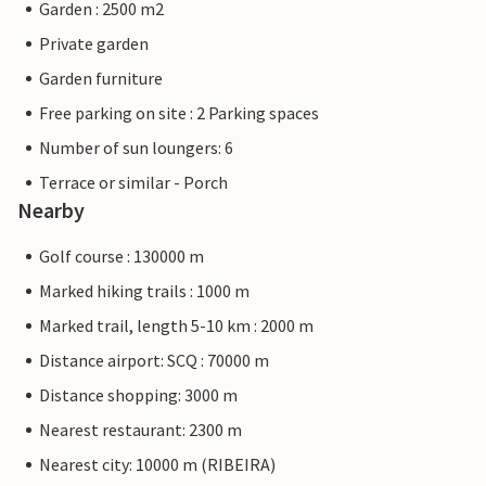
Garden : 2500 m2
Private garden
Garden furniture
Free parking on site : 2 Parking spaces
Number of sun loungers: 6
Terrace or similar - Porch
Nearby
Golf course : 130000 m
Marked hiking trails : 1000 m
Marked trail, length 5-10 km : 2000 m
Distance airport: SCQ : 70000 m
Distance shopping: 3000 m
Nearest restaurant: 2300 m
Nearest city: 10000 m (RIBEIRA)