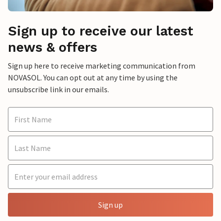
Sign up to receive our latest
news & offers
Sign up here to receive marketing communication from
NOVASOL. You can opt out at any time by using the
unsubscribe link in our emails.
Sign up