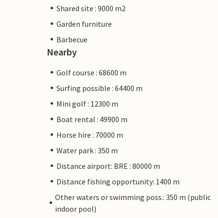
Shared site : 9000 m2
Garden furniture
Barbecue
Nearby
Golf course : 68600 m
Surfing possible : 64400 m
Mini golf : 12300 m
Boat rental : 49900 m
Horse hire : 70000 m
Water park : 350 m
Distance airport: BRE : 80000 m
Distance fishing opportunity: 1400 m
Other waters or swimming poss.: 350 m (public
indoor pool)