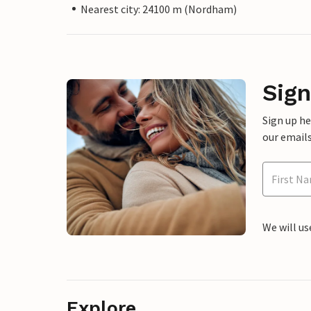
Nearest city: 24100 m (Nordham)
Sign
Sign up h
our emails
We will us
Explore