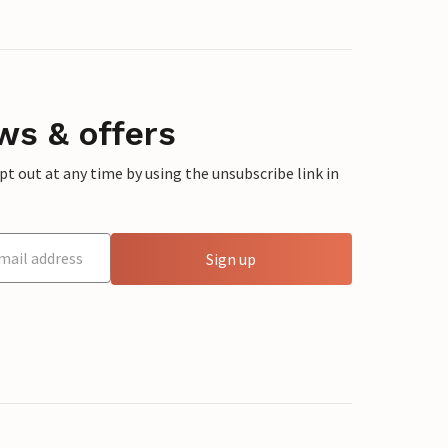
ws & offers
 out at any time by using the unsubscribe link in
Sign up