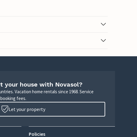
t your house with Novasol?
untries. Vacation home rentals since 1968. Service
 booking fees.
Let your property
Policies