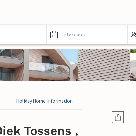
Enter dates
Holiday Home Information
iek Tossens ,