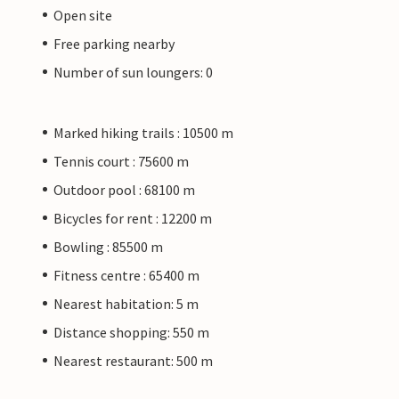
Open site
Free parking nearby
Number of sun loungers: 0
Marked hiking trails : 10500 m
Tennis court : 75600 m
Outdoor pool : 68100 m
Bicycles for rent : 12200 m
Bowling : 85500 m
Fitness centre : 65400 m
Nearest habitation: 5 m
Distance shopping: 550 m
Nearest restaurant: 500 m