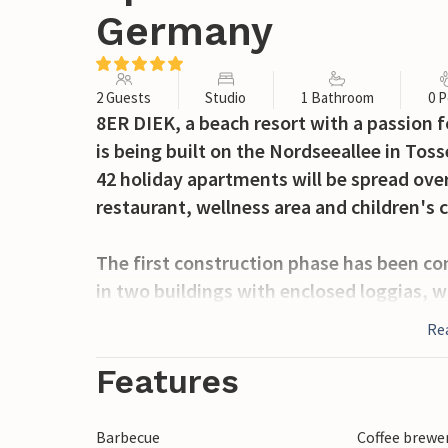
Germany
2 Guests
Studio
1 Bathroom
0 P
8ER DIEK, a beach resort with a passion f
is being built on the Nordseeallee in Toss
42 holiday apartments will be spread over
restaurant, wellness area and children's c
The first construction phase has been co
in two buildings with enclosed loggias, w
the wind is blowing in the right direction.
Re
The apartments are furnished to a very 
local classics.
Features
We invite you to feel and experience this sp
Barbecue
Coffee brewe