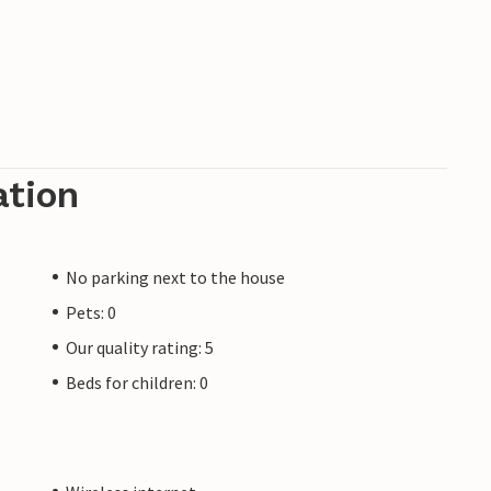
ation
No parking next to the house
Pets: 0
Our quality rating: 5
Beds for children: 0