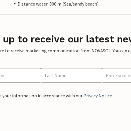
Distance water: 800 m (Sea/sandy beach)
 up to receive our latest ne
ere to receive marketing communication from NOVASOL. You can opt
.
e your information in accordance with our
Privacy Notice
.