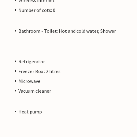
Wireless internet
Number of cots: 0
Bathroom - Toilet: Hot and cold water, Shower
Refrigerator
Freezer Box : 2 litres
Microwave
Vacuum cleaner
Heat pump