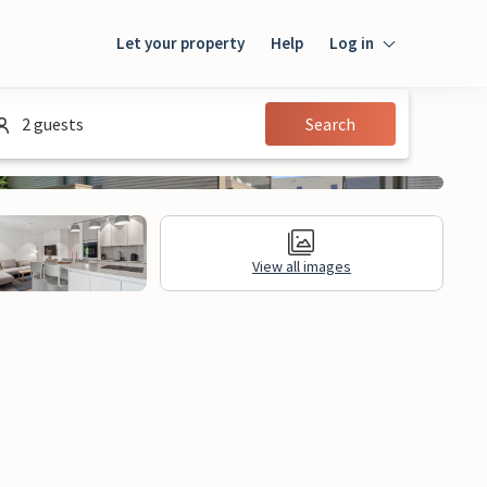
Let your property
Help
Log in
Login
2 guests
Search
Guest
Owner
View all images