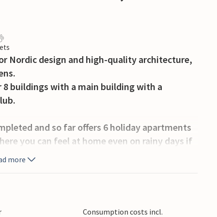
ets
or Nordic design and high-quality architecture,
ens.
 8 buildings with a main building with a
lub.
mpleted and so far offers 6 holiday apartments
here you can feel at home even on rainy days if
ad more
high standard and combine Scandinavian and
ecial place as it is being built.
r
Consumption costs incl.