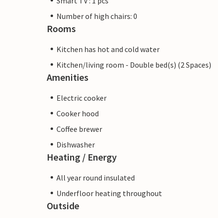
Smart TV : 1 pcs
Number of high chairs: 0
Rooms
Kitchen has hot and cold water
Kitchen/living room - Double bed(s) (2 Spaces)
Amenities
Electric cooker
Cooker hood
Coffee brewer
Dishwasher
Heating / Energy
All year round insulated
Underfloor heating throughout
Outside