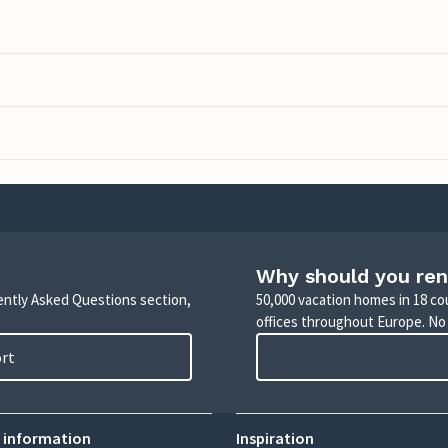
Why should you ren
uently Asked Questions section,
50,000 vacation homes in 18 co
offices throughout Europe. No
ort
 information
Inspiration