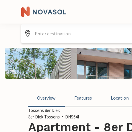
Overview
Features
Location
Tossens 8er Diek
8er Diek Tossens
DNS641
Apartment - 8er D