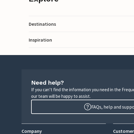
Destinations
Inspiration
Need help?
If you can’t find the information you need in the Freq
our team will be happy to assist.
FAQs, help and supp
Company
Customer