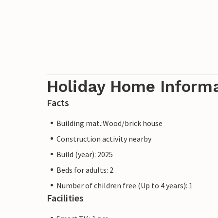
Holiday Home Inform
Facts
Building mat.:Wood/brick house
Construction activity nearby
Build (year): 2025
Beds for adults: 2
Number of children free (Up to 4 years): 1
Facilities