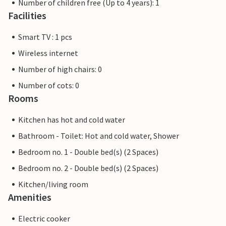
Number of children free (Up to 4 years): 1
Facilities
Smart TV : 1 pcs
Wireless internet
Number of high chairs: 0
Number of cots: 0
Rooms
Kitchen has hot and cold water
Bathroom - Toilet: Hot and cold water, Shower
Bedroom no. 1 - Double bed(s) (2 Spaces)
Bedroom no. 2 - Double bed(s) (2 Spaces)
Kitchen/living room
Amenities
Electric cooker