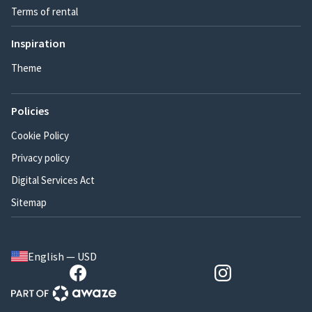
Terms of rental
Inspiration
Theme
Policies
Cookie Policy
Privacy policy
Digital Services Act
Sitemap
English — USD