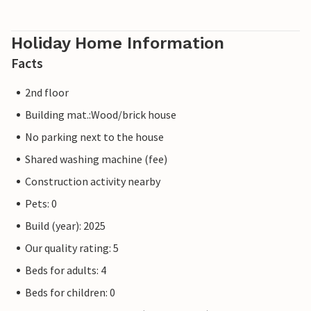
Holiday Home Information
Facts
2nd floor
Building mat.:Wood/brick house
No parking next to the house
Shared washing machine (fee)
Construction activity nearby
Pets: 0
Build (year): 2025
Our quality rating: 5
Beds for adults: 4
Beds for children: 0