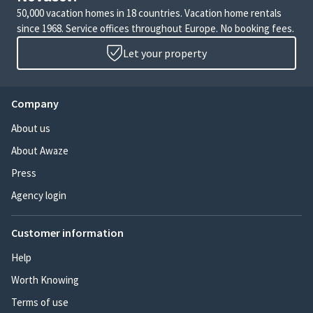
50,000 vacation homes in 18 countries. Vacation home rentals
since 1968. Service offices throughout Europe. No booking fees.
Let your property
Company
About us
About Awaze
Press
Agency login
Customer information
Help
Worth Knowing
Terms of use