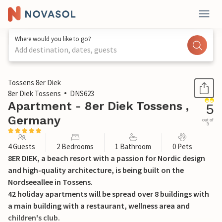
Where would you like to go?
Add destination, dates, guests
1 / 42
Tossens 8er Diek
8er Diek Tossens
DNS623
Apartment - 8er Diek Tossens ,
5
Germany
out of
5
4 Guests
2 Bedrooms
1 Bathroom
0 Pets
8ER DIEK, a beach resort with a passion for Nordic design
and high-quality architecture, is being built on the
Nordseeallee in Tossens.
42 holiday apartments will be spread over 8 buildings with
a main building with a restaurant, wellness area and
children's club.