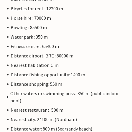
Bicycles for rent : 12200 m
Horse hire : 70000 m
Bowling : 85500 m
Water park : 350 m
Fitness centre : 65400 m
Distance airport: BRE : 80000 m
Nearest habitation: 5 m
Distance fishing opportunity: 1400 m
Distance shopping: 550 m
Other waters or swimming poss.: 350 m (public indoor
pool)
Nearest restaurant: 500 m
Nearest city: 24100 m (Nordham)
Distance water: 800 m (Sea/sandy beach)