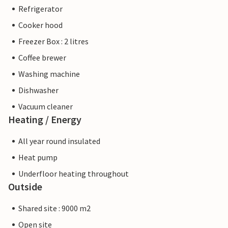
Refrigerator
Cooker hood
Freezer Box : 2 litres
Coffee brewer
Washing machine
Dishwasher
Vacuum cleaner
Heating / Energy
All year round insulated
Heat pump
Underfloor heating throughout
Outside
Shared site : 9000 m2
Open site