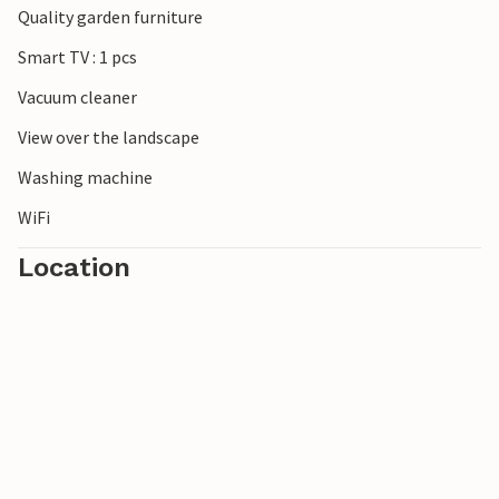
Quality garden furniture
***Note: The resort is currently still under construction.
Smart TV : 1 pcs
Vacuum cleaner
View over the landscape
Washing machine
WiFi
Location