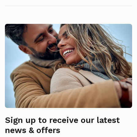
Sign up to receive our latest
news & offers