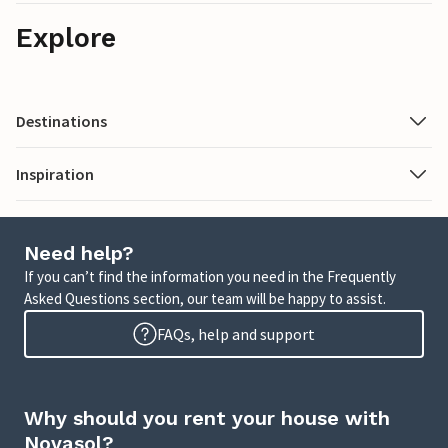
Explore
Destinations
Inspiration
Need help?
If you can’t find the information you need in the Frequently
Asked Questions section, our team will be happy to assist.
FAQs, help and support
Why should you rent your house with
Novasol?