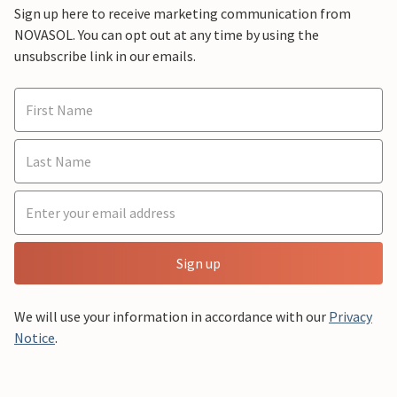
Sign up here to receive marketing communication from
NOVASOL. You can opt out at any time by using the
unsubscribe link in our emails.
Sign up
We will use your information in accordance with our
Privacy
Notice
.