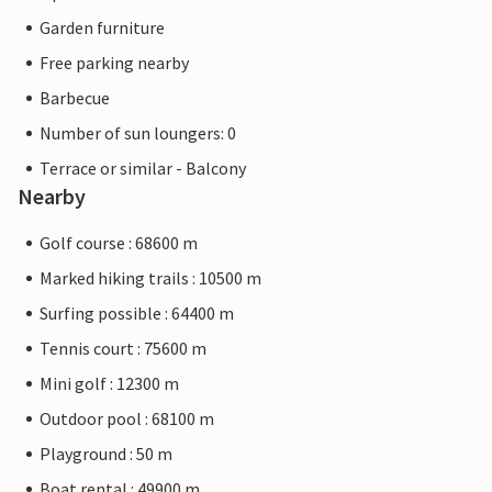
Garden furniture
Free parking nearby
Barbecue
Number of sun loungers: 0
Terrace or similar - Balcony
Nearby
Golf course : 68600 m
Marked hiking trails : 10500 m
Surfing possible : 64400 m
Tennis court : 75600 m
Mini golf : 12300 m
Outdoor pool : 68100 m
Playground : 50 m
Boat rental : 49900 m