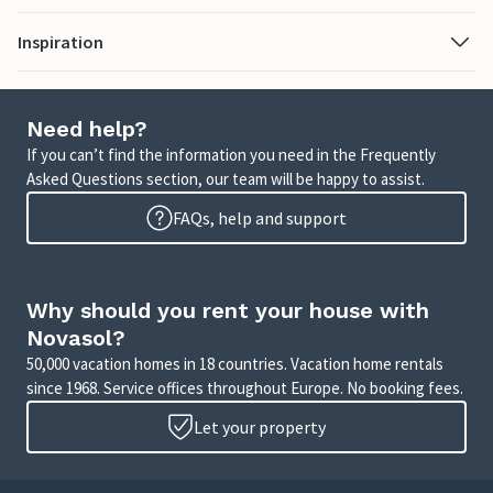
Inspiration
Need help?
If you can’t find the information you need in the Frequently
Asked Questions section, our team will be happy to assist.
FAQs, help and support
Why should you rent your house with
Novasol?
50,000 vacation homes in 18 countries. Vacation home rentals
since 1968. Service offices throughout Europe. No booking fees.
Let your property