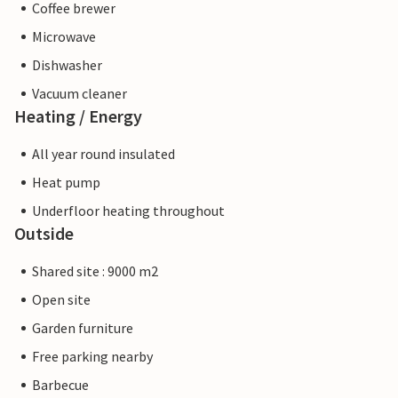
Coffee brewer
Microwave
Dishwasher
Vacuum cleaner
Heating / Energy
All year round insulated
Heat pump
Underfloor heating throughout
Outside
Shared site : 9000 m2
Open site
Garden furniture
Free parking nearby
Barbecue