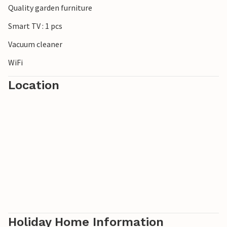
Quality garden furniture
***Note: The resort is currently still under construction.
Smart TV : 1 pcs
Vacuum cleaner
WiFi
Location
Holiday Home Information