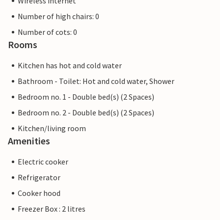
Wireless internet
Number of high chairs: 0
Number of cots: 0
Rooms
Kitchen has hot and cold water
Bathroom - Toilet: Hot and cold water, Shower
Bedroom no. 1 - Double bed(s) (2 Spaces)
Bedroom no. 2 - Double bed(s) (2 Spaces)
Kitchen/living room
Amenities
Electric cooker
Refrigerator
Cooker hood
Freezer Box : 2 litres