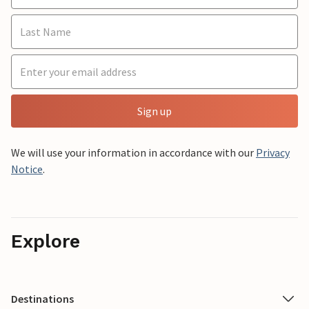
Sign up
We will use your information in accordance with our
Privacy
Notice
.
Explore
Destinations