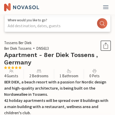
Where would you like to go?
Add destination, dates, guests
1 / 20
Tossens 8er Diek
8er Diek Tossens
DNS613
Apartment - 8er Diek Tossens ,
Germany
4 Guests
2 Bedrooms
1 Bathroom
0 Pets
8ER DIEK, a beach resort with a passion for Nordic design
and high-quality architecture, is being built on the
Nordseeallee in Tossens.
42 holiday apartments will be spread over 8 buildings with
a main building with a restaurant, wellness area and
children's club.