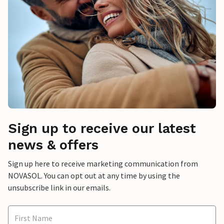
Sign up to receive our latest
news & offers
Sign up here to receive marketing communication from
NOVASOL. You can opt out at any time by using the
unsubscribe link in our emails.