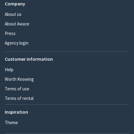
Company
About us
About Awaze
Press
Agency login
Customer information
Help
Worth Knowing
Terms of use
Terms of rental
Inspiration
Theme