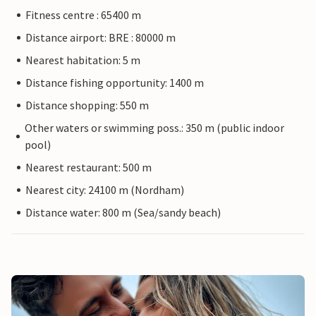
Fitness centre : 65400 m
Distance airport: BRE : 80000 m
Nearest habitation: 5 m
Distance fishing opportunity: 1400 m
Distance shopping: 550 m
Other waters or swimming poss.: 350 m (public indoor
pool)
Nearest restaurant: 500 m
Nearest city: 24100 m (Nordham)
Distance water: 800 m (Sea/sandy beach)