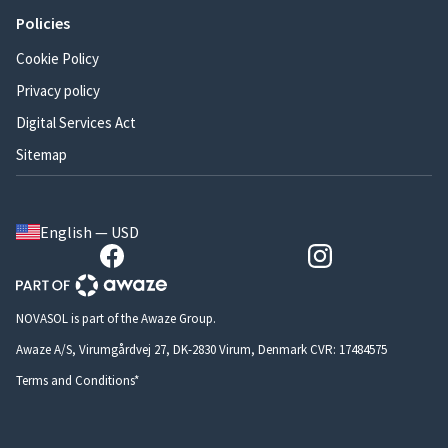
Policies
Cookie Policy
Privacy policy
Digital Services Act
Sitemap
English — USD
NOVASOL is part of the Awaze Group.
Awaze A/S, Virumgårdvej 27, DK-2830 Virum, Denmark CVR: 17484575
Terms and Conditions*