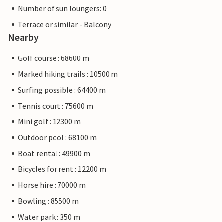
Number of sun loungers: 0
Terrace or similar - Balcony
Nearby
Golf course : 68600 m
Marked hiking trails : 10500 m
Surfing possible : 64400 m
Tennis court : 75600 m
Mini golf : 12300 m
Outdoor pool : 68100 m
Boat rental : 49900 m
Bicycles for rent : 12200 m
Horse hire : 70000 m
Bowling : 85500 m
Water park : 350 m