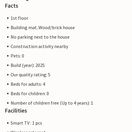
Facts
1st floor
Building mat.:Wood/brick house
No parking next to the house
Construction activity nearby
Pets: 0
Build (year): 2025
Our quality rating: 5
Beds for adults: 4
Beds for children: 0
Number of children free (Up to 4 years): 1
Facilities
Smart TV : 1 pcs