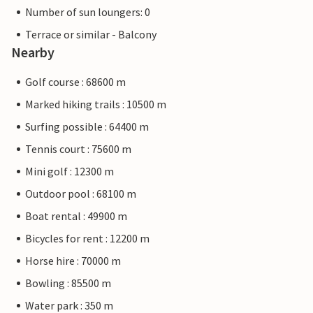
Number of sun loungers: 0
Terrace or similar - Balcony
Nearby
Golf course : 68600 m
Marked hiking trails : 10500 m
Surfing possible : 64400 m
Tennis court : 75600 m
Mini golf : 12300 m
Outdoor pool : 68100 m
Boat rental : 49900 m
Bicycles for rent : 12200 m
Horse hire : 70000 m
Bowling : 85500 m
Water park : 350 m