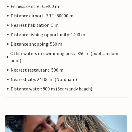
Fitness centre : 65400 m
Distance airport: BRE : 80000 m
Nearest habitation: 5 m
Distance fishing opportunity: 1400 m
Distance shopping: 550 m
Other waters or swimming poss.: 350 m (public indoor
pool)
Nearest restaurant: 500 m
Nearest city: 24100 m (Nordham)
Distance water: 800 m (Sea/sandy beach)