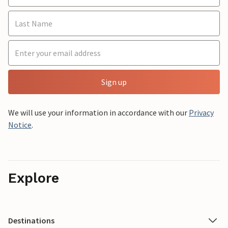
Sign up
We will use your information in accordance with our
Privacy
Notice
.
Explore
Destinations