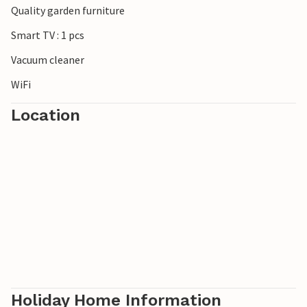
Quality garden furniture
***Note: The resort is currently still under construction.
Smart TV : 1 pcs
Vacuum cleaner
WiFi
Location
Holiday Home Information