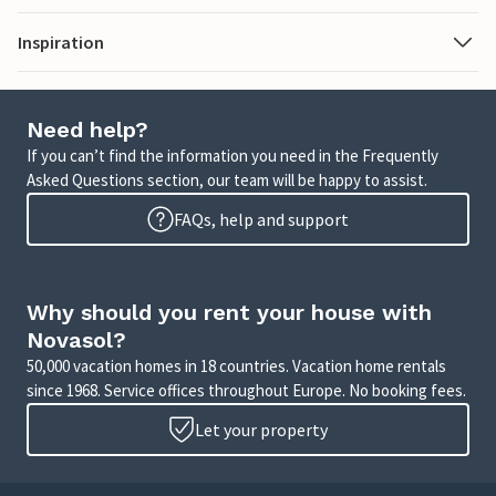
Inspiration
Need help?
If you can’t find the information you need in the Frequently
Asked Questions section, our team will be happy to assist.
FAQs, help and support
Why should you rent your house with
Novasol?
50,000 vacation homes in 18 countries. Vacation home rentals
since 1968. Service offices throughout Europe. No booking fees.
Let your property