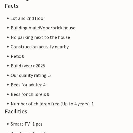
Facts
1st and 2nd floor
Building mat.:Wood/brick house
No parking next to the house
Construction activity nearby
Pets: 0
Build (year): 2025
Our quality rating: 5
Beds for adults: 4
Beds for children: 0
Number of children free (Up to 4 years): 1
Facilities
Smart TV : 1 pcs