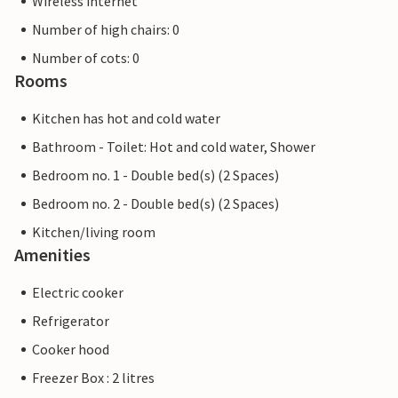
Wireless internet
Number of high chairs: 0
Number of cots: 0
Rooms
Kitchen has hot and cold water
Bathroom - Toilet: Hot and cold water, Shower
Bedroom no. 1 - Double bed(s) (2 Spaces)
Bedroom no. 2 - Double bed(s) (2 Spaces)
Kitchen/living room
Amenities
Electric cooker
Refrigerator
Cooker hood
Freezer Box : 2 litres