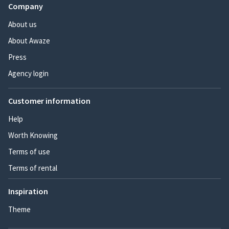
Company
About us
About Awaze
Press
Agency login
Customer information
Help
Worth Knowing
Terms of use
Terms of rental
Inspiration
Theme