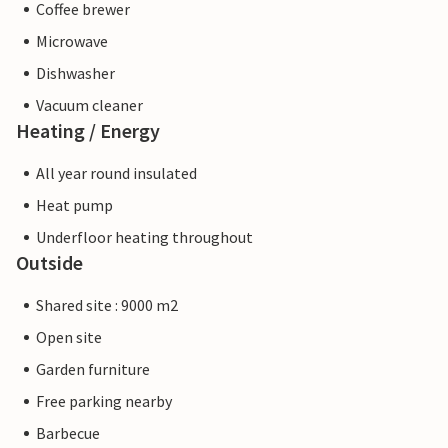
Coffee brewer
Microwave
Dishwasher
Vacuum cleaner
Heating / Energy
All year round insulated
Heat pump
Underfloor heating throughout
Outside
Shared site : 9000 m2
Open site
Garden furniture
Free parking nearby
Barbecue