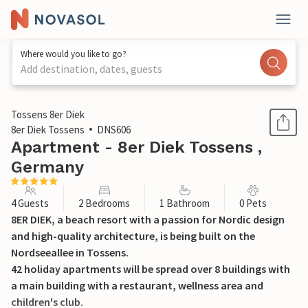
Where would you like to go?
Add destination, dates, guests
1 / 37
Tossens 8er Diek
8er Diek Tossens
DNS606
Apartment - 8er Diek Tossens ,
Germany
4 Guests
2 Bedrooms
1 Bathroom
0 Pets
8ER DIEK, a beach resort with a passion for Nordic design
and high-quality architecture, is being built on the
Nordseeallee in Tossens.
42 holiday apartments will be spread over 8 buildings with
a main building with a restaurant, wellness area and
children's club.