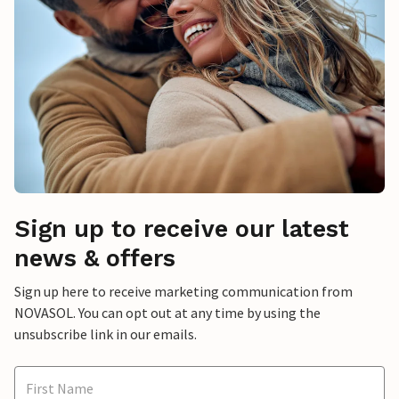
Sign up to receive our latest
news & offers
Sign up here to receive marketing communication from
NOVASOL. You can opt out at any time by using the
unsubscribe link in our emails.