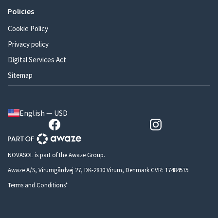
Policies
Cookie Policy
Privacy policy
Digital Services Act
Sitemap
English — USD
NOVASOL is part of the Awaze Group.
Awaze A/S, Virumgårdvej 27, DK-2830 Virum, Denmark CVR: 17484575
Terms and Conditions*